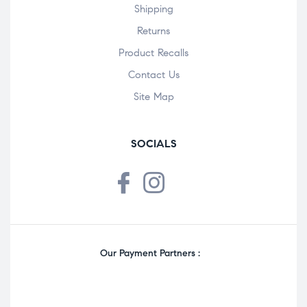
Shipping
Returns
Product Recalls
Contact Us
Site Map
SOCIALS
Our Payment Partners :