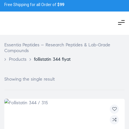
Free Shipping for all Order of
$99
Essentia Peptides – Research Peptides & Lab-Grade
Compounds
>
Products
>
follistatin 344 fiyat
Showing the single result