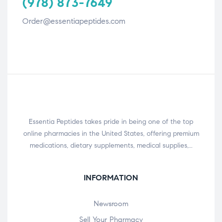
(978) 873-7649
Order@essentiapeptides.com
Essentia Peptides takes pride in being one of the top
online pharmacies in the United States, offering premium
medications, dietary supplements, medical supplies,…
INFORMATION
Newsroom
Sell Your Pharmacy