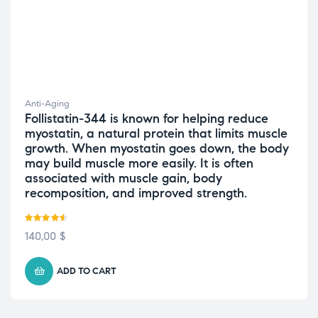
Anti-Aging
Follistatin-344 is known for helping reduce
myostatin, a natural protein that limits muscle
growth. When myostatin goes down, the body
may build muscle more easily. It is often
associated with muscle gain, body
recomposition, and improved strength.
Rated
4.50
140,00
$
out of 5
ADD TO CART