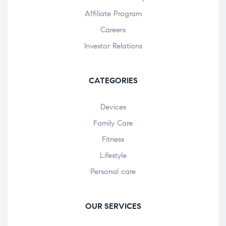
Affiliate Program
Careers
Investor Relations
CATEGORIES
Devices
Family Care
Fitness
Lifestyle
Personal care
OUR SERVICES