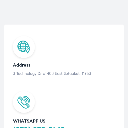
Address
3 Technology Dr # 400 East Setauket, 11733
WHATSAPP US