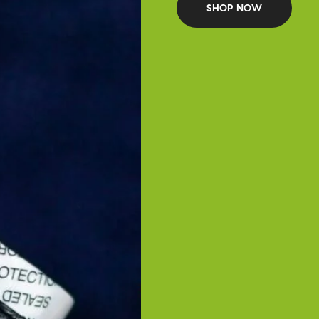
SHOP NOW