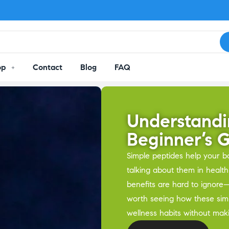
op
Contact
Blog
FAQ
Understandi
Beginner’s 
Simple peptides help your b
talking about them in health
benefits are hard to ignore—
worth seeing how these sim
wellness habits without mak