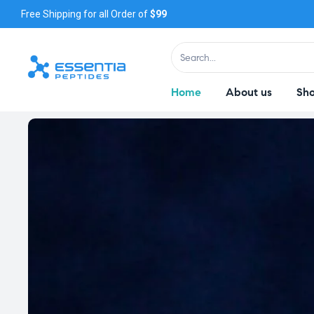
Free Shipping for all Order of
$99
Home
About us
Sh