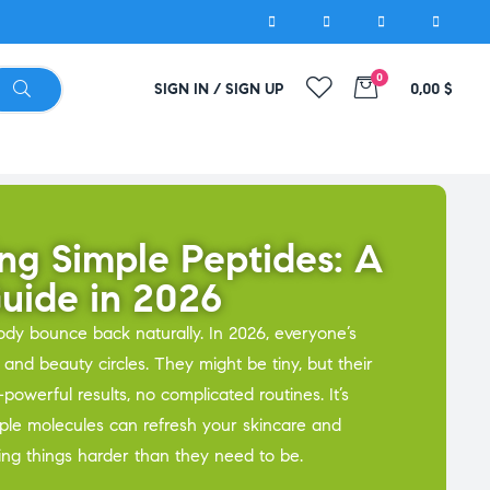
0
SIGN IN / SIGN UP
0,00
$
ng Simple Peptides: A
Guide in 2026
ody bounce back naturally. In 2026, everyone’s
 and beauty circles. They might be tiny, but their
powerful results, no complicated routines. It’s
ple molecules can refresh your skincare and
ing things harder than they need to be.