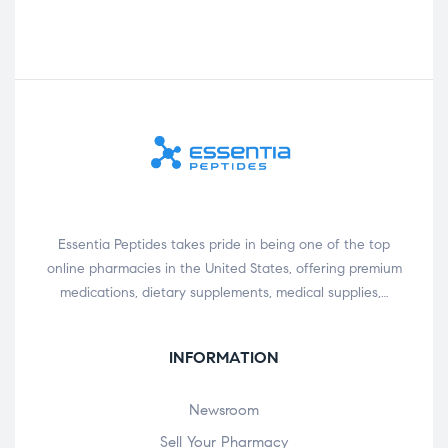
Essentia Peptides takes pride in being one of the top
online pharmacies in the United States, offering premium
medications, dietary supplements, medical supplies,…
INFORMATION
Newsroom
Sell Your Pharmacy