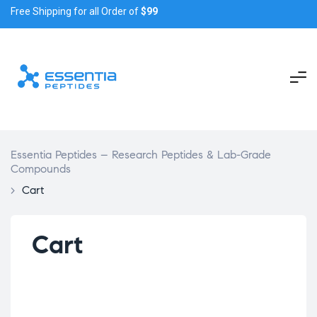
Free Shipping for all Order of
$99
Essentia Peptides – Research Peptides & Lab-Grade
Compounds
>
Cart
Cart