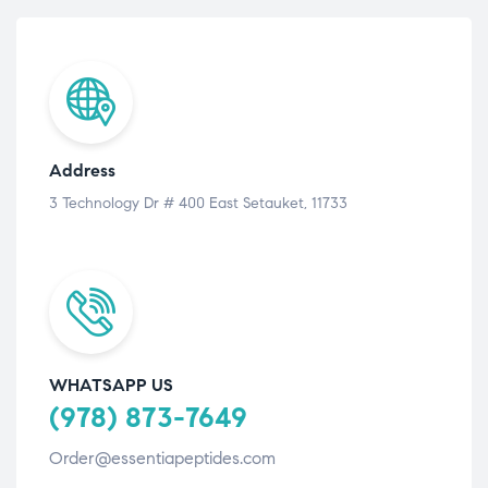
Address
3 Technology Dr # 400 East Setauket, 11733
WHATSAPP US
(978) 873-7649
Order@essentiapeptides.com