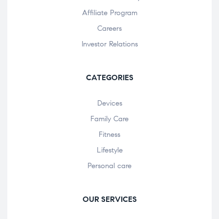
Affiliate Program
Careers
Investor Relations
CATEGORIES
Devices
Family Care
Fitness
Lifestyle
Personal care
OUR SERVICES