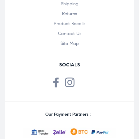
Shipping
Returns
Product Recalls
Contact Us
Site Map
SOCIALS
Our Payment Partners :