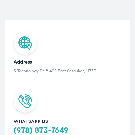
Address
3 Technology Dr # 400 East Setauket, 11733
WHATSAPP US
(978) 873-7649