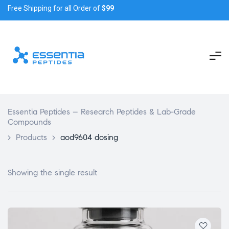
Free Shipping for all Order of
$99
Essentia Peptides – Research Peptides & Lab-Grade
Compounds
>
Products
>
aod9604 dosing
Showing the single result