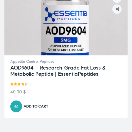
Appetite Control Peptides
AOD9604 – Research-Grade Fat Loss &
Metabolic Peptide | EssentiaPeptides
Rated
4.38
40,00
$
out of 5
ADD TO CART