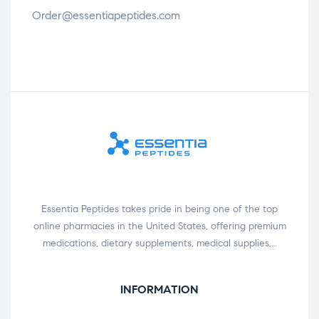
Order@essentiapeptides.com
Essentia Peptides takes pride in being one of the top
online pharmacies in the United States, offering premium
medications, dietary supplements, medical supplies,…
INFORMATION