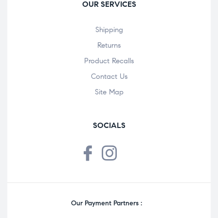
OUR SERVICES
Shipping
Returns
Product Recalls
Contact Us
Site Map
SOCIALS
Our Payment Partners :