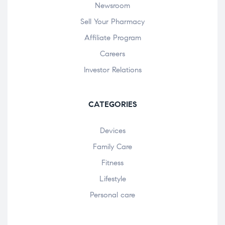
Newsroom
Sell Your Pharmacy
Affiliate Program
Careers
Investor Relations
CATEGORIES
Devices
Family Care
Fitness
Lifestyle
Personal care