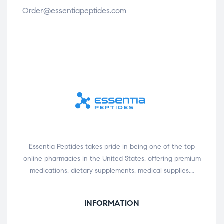
Order@essentiapeptides.com
Essentia Peptides takes pride in being one of the top
online pharmacies in the United States, offering premium
medications, dietary supplements, medical supplies,…
INFORMATION