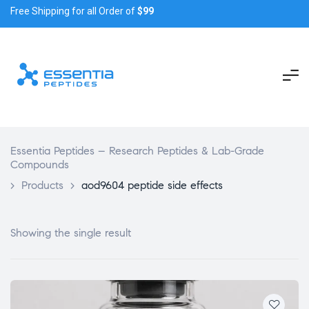
Free Shipping for all Order of
$99
Essentia Peptides – Research Peptides & Lab-Grade
Compounds
>
Products
>
aod9604 peptide side effects
Showing the single result