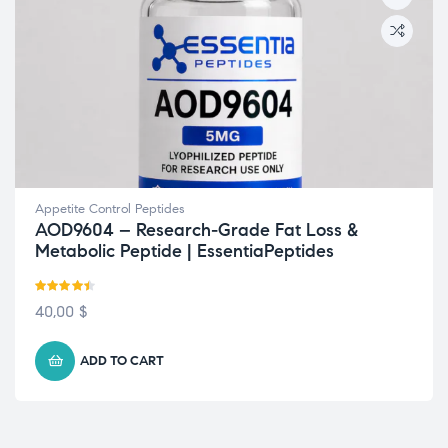
Appetite Control Peptides
AOD9604 – Research-Grade Fat Loss &
Metabolic Peptide | EssentiaPeptides
Rated
4.38
40,00
$
out of 5
ADD TO CART