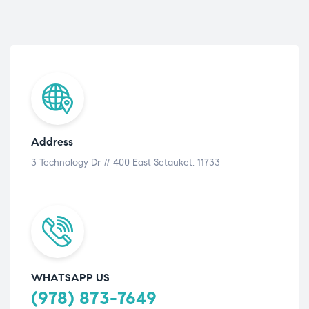
Address
3 Technology Dr # 400 East Setauket, 11733
WHATSAPP US
(978) 873-7649