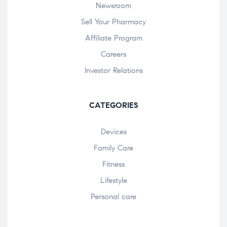
Newsroom
Sell Your Pharmacy
Affiliate Program
Careers
Investor Relations
CATEGORIES
Devices
Family Care
Fitness
Lifestyle
Personal care