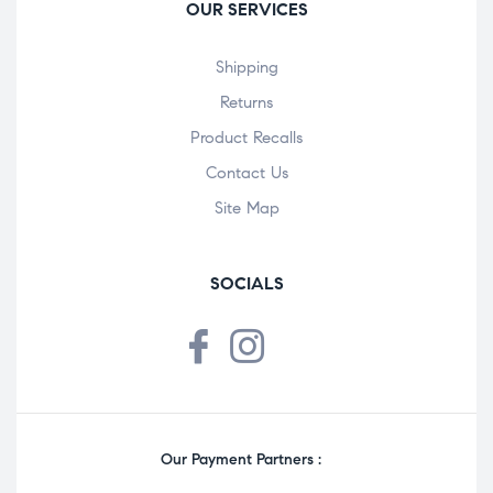
OUR SERVICES
Shipping
Returns
Product Recalls
Contact Us
Site Map
SOCIALS
Our Payment Partners :