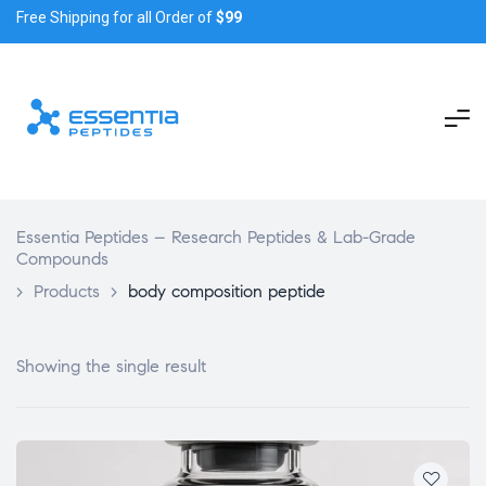
Free Shipping for all Order of
$99
Essentia Peptides – Research Peptides & Lab-Grade
Compounds
>
Products
>
body composition peptide
Showing the single result