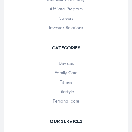
Affiliate Program
Careers
Investor Relations
CATEGORIES
Devices
Family Care
Fitness
Lifestyle
Personal care
OUR SERVICES