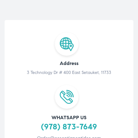
Address
3 Technology Dr # 400 East Setauket, 11733
WHATSAPP US
(978) 873-7649