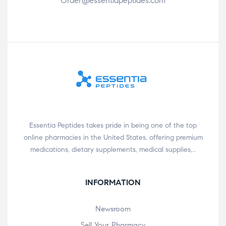
Order@essentiapeptides.com
Essentia Peptides takes pride in being one of the top
online pharmacies in the United States, offering premium
medications, dietary supplements, medical supplies,…
INFORMATION
Newsroom
Sell Your Pharmacy