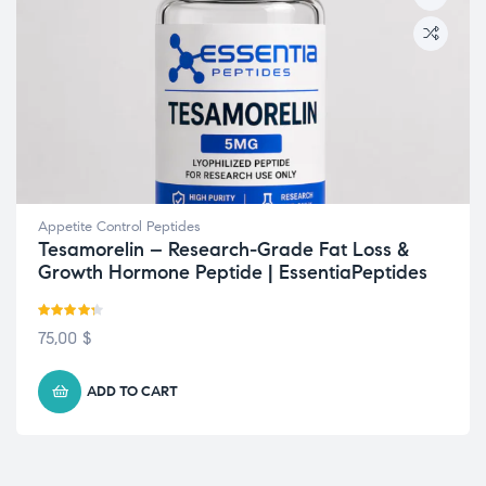
Appetite Control Peptides
Tesamorelin – Research-Grade Fat Loss &
Growth Hormone Peptide | EssentiaPeptides
Rated
4.22
75,00
$
out of 5
ADD TO CART