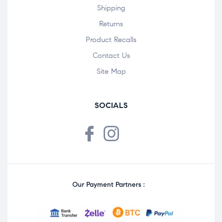
Shipping
Returns
Product Recalls
Contact Us
Site Map
SOCIALS
Our Payment Partners :