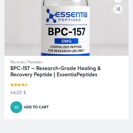
Recovery Peptides
BPC-157 – Research-Grade Healing &
Recovery Peptide | EssentiaPeptides
Rated
4.42
64,00
$
out of 5
ADD TO CART