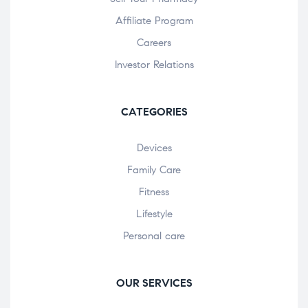
Affiliate Program
Careers
Investor Relations
CATEGORIES
Devices
Family Care
Fitness
Lifestyle
Personal care
OUR SERVICES