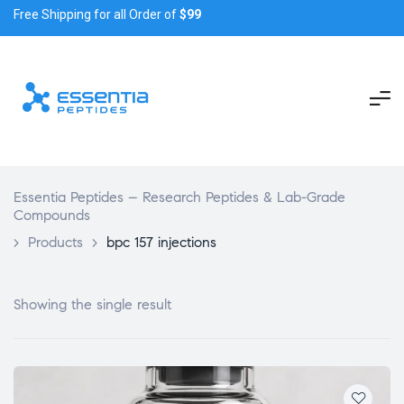
Free Shipping for all Order of
$99
Essentia Peptides – Research Peptides & Lab-Grade
Compounds
>
Products
>
bpc 157 injections
Showing the single result