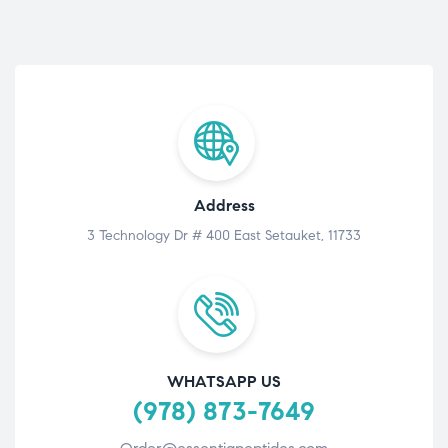
Address
3 Technology Dr # 400 East Setauket, 11733
WHATSAPP US
(978) 873-7649