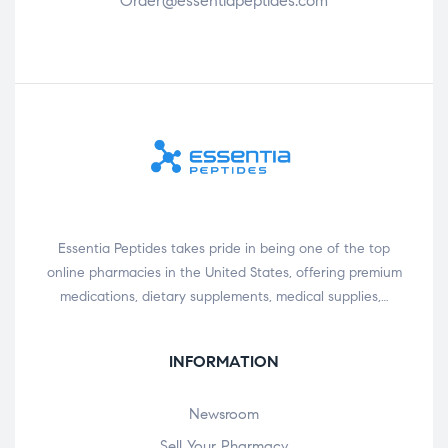
Order@essentiapeptides.com
Essentia Peptides takes pride in being one of the top
online pharmacies in the United States, offering premium
medications, dietary supplements, medical supplies,…
INFORMATION
Newsroom
Sell Your Pharmacy