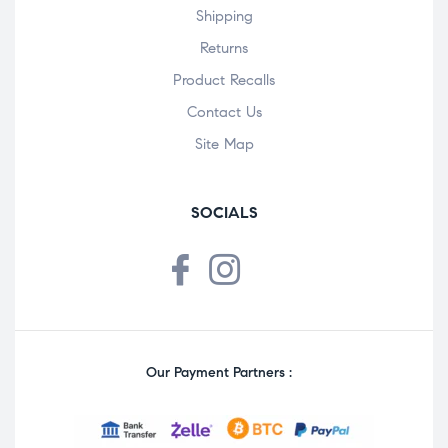
Shipping
Returns
Product Recalls
Contact Us
Site Map
SOCIALS
Our Payment Partners :