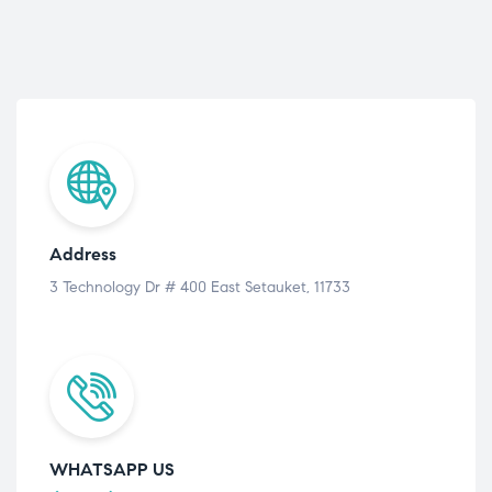
Address
3 Technology Dr # 400 East Setauket, 11733
WHATSAPP US