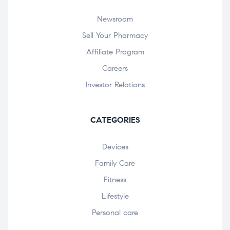
Newsroom
Sell Your Pharmacy
Affiliate Program
Careers
Investor Relations
CATEGORIES
Devices
Family Care
Fitness
Lifestyle
Personal care