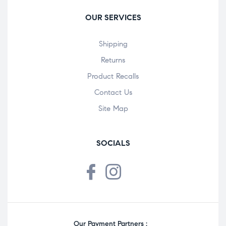
OUR SERVICES
Shipping
Returns
Product Recalls
Contact Us
Site Map
SOCIALS
Our Payment Partners :