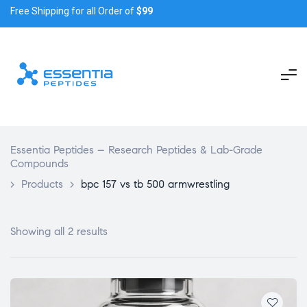
Free Shipping for all Order of
$99
Essentia Peptides – Research Peptides & Lab-Grade
Compounds
>
Products
>
bpc 157 vs tb 500 armwrestling
Showing all 2 results