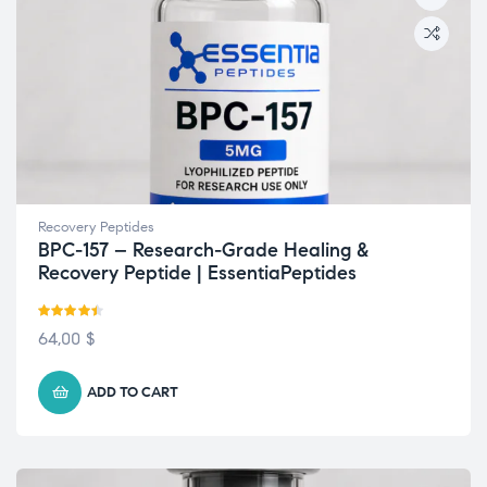
Recovery Peptides
BPC-157 – Research-Grade Healing &
Recovery Peptide | EssentiaPeptides
Rated
4.42
64,00
$
out of 5
ADD TO CART