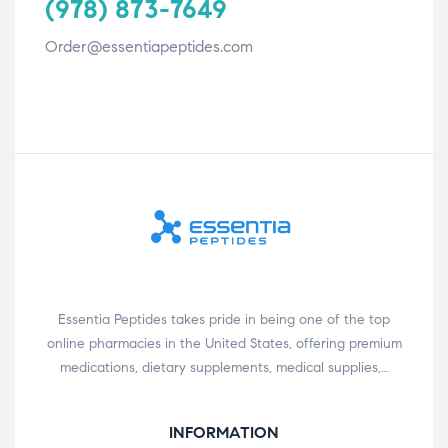
(978) 873-7649
Order@essentiapeptides.com
Essentia Peptides takes pride in being one of the top
online pharmacies in the United States, offering premium
medications, dietary supplements, medical supplies,…
INFORMATION