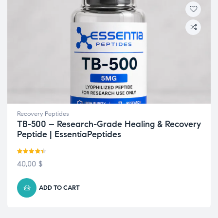
Recovery Peptides
TB-500 – Research-Grade Healing & Recovery
Peptide | EssentiaPeptides
Rated
4.43
40,00
$
out of 5
ADD TO CART