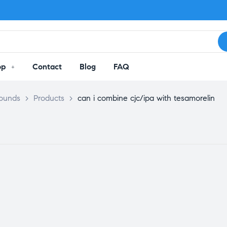
op
Contact
Blog
FAQ
pounds
>
Products
>
can i combine cjc/ipa with tesamorelin