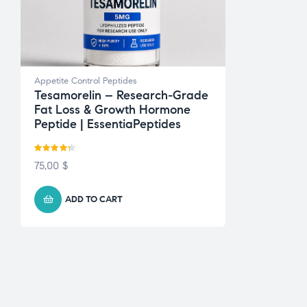
Appetite Control Peptides
Tesamorelin – Research-Grade
Fat Loss & Growth Hormone
Peptide | EssentiaPeptides
Rated
4.22
75,00
$
out of 5
ADD TO CART