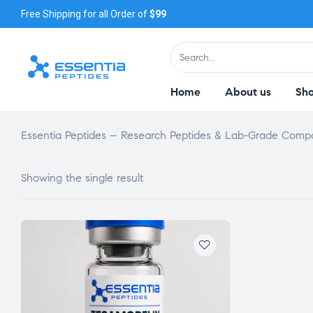
Free Shipping for all Order of
$99
Home
About us
Sh
Essentia Peptides – Research Peptides & Lab-Grade Com
Showing the single result