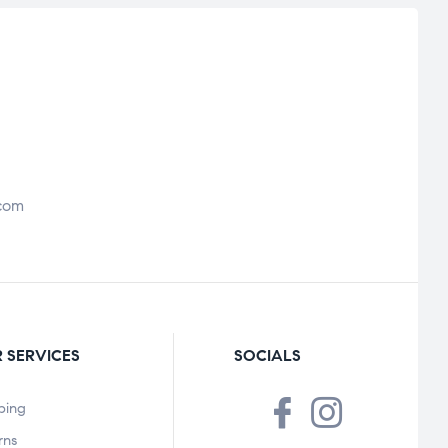
com
 SERVICES
SOCIALS
ping
rns