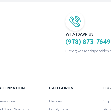
WHATSAPP US
(978) 873-7649
Order@essentiapeptides.
NFORMATION
CATEGORIES
OUR
ewsroom
Devices
Ship
ell Your Pharmacy
Family Care
Retu