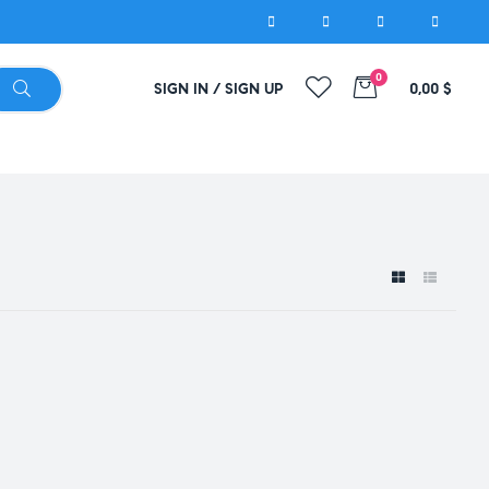
0
SIGN IN / SIGN UP
0,00
$