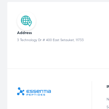
Address
3 Technology Dr # 400 East Setauket, 11733
I
N
S