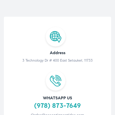
Address
3 Technology Dr # 400 East Setauket, 11733
WHATSAPP US
(978) 873-7649