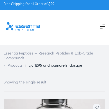
Free Shipping for all Order of
$99
Essentia Peptides – Research Peptides & Lab-Grade
Compounds
>
Products
>
cjc 1295 and ipamorelin dosage
Showing the single result