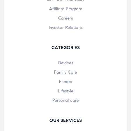
Affiliate Program
Careers
Investor Relations
CATEGORIES
Devices
Family Care
Fitness
Lifestyle
Personal care
OUR SERVICES