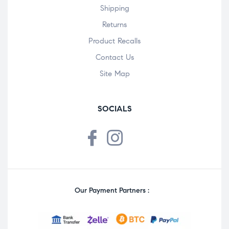
Shipping
Returns
Product Recalls
Contact Us
Site Map
SOCIALS
Our Payment Partners :