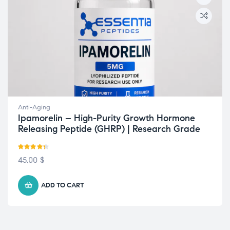
Anti-Aging
Ipamorelin – High-Purity Growth Hormone
Releasing Peptide (GHRP) | Research Grade
Rated
4.33
45,00
$
out of 5
ADD TO CART