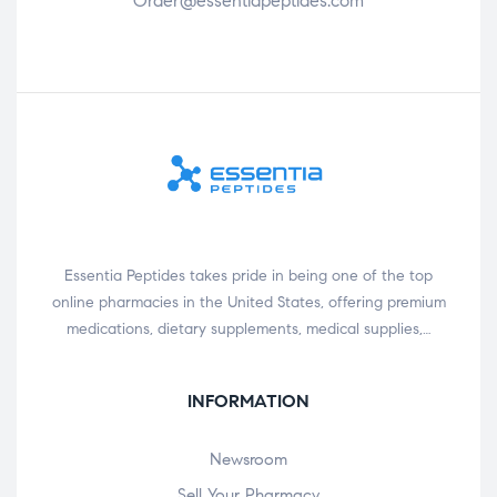
Order@essentiapeptides.com
Essentia Peptides takes pride in being one of the top
online pharmacies in the United States, offering premium
medications, dietary supplements, medical supplies,…
INFORMATION
Newsroom
Sell Your Pharmacy