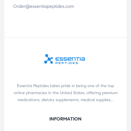
Order@essentiapeptides.com
Essentia Peptides takes pride in being one of the top
online pharmacies in the United States, offering premium
medications, dietary supplements, medical supplies,…
INFORMATION