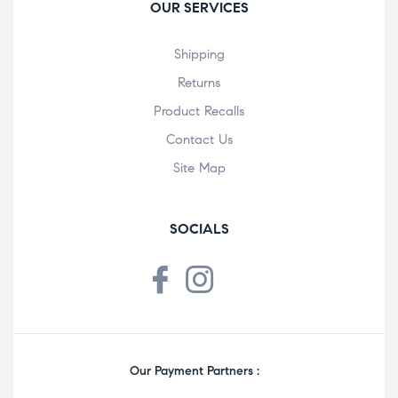
OUR SERVICES
Shipping
Returns
Product Recalls
Contact Us
Site Map
SOCIALS
Our Payment Partners :