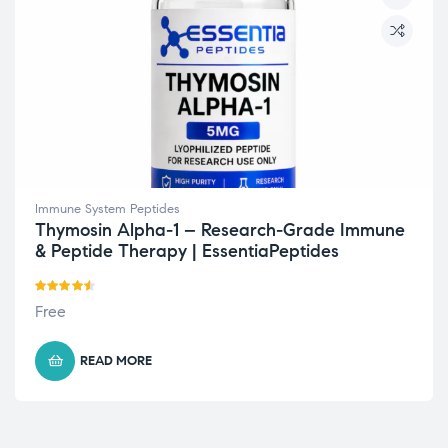
Immune System Peptides
Thymosin Alpha-1 – Research-Grade Immune
& Peptide Therapy | EssentiaPeptides
Rated
4.50
Free
out of 5
READ MORE