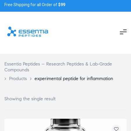
Free Shipping for all Order of
$99
Essentia Peptides – Research Peptides & Lab-Grade
Compounds
>
Products
>
experimental peptide for inflammation
Showing the single result