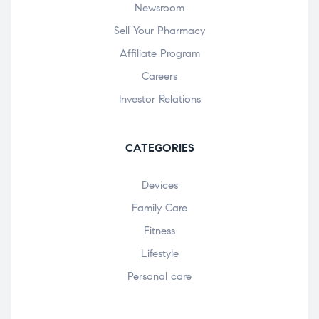
Newsroom
Sell Your Pharmacy
Affiliate Program
Careers
Investor Relations
CATEGORIES
Devices
Family Care
Fitness
Lifestyle
Personal care