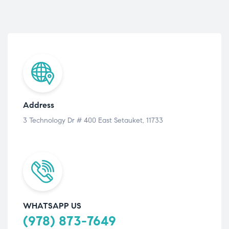
Address
3 Technology Dr # 400 East Setauket, 11733
WHATSAPP US
(978) 873-7649