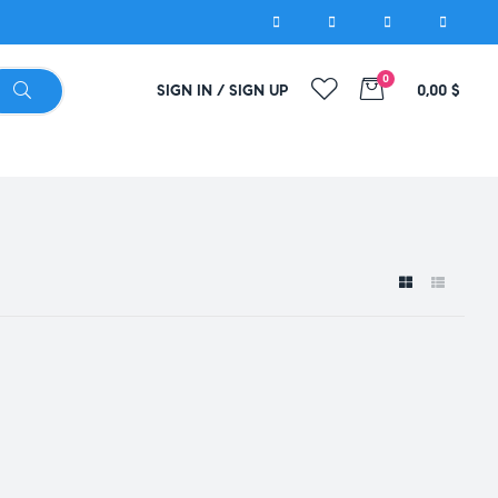
0
SIGN IN / SIGN UP
0,00
$