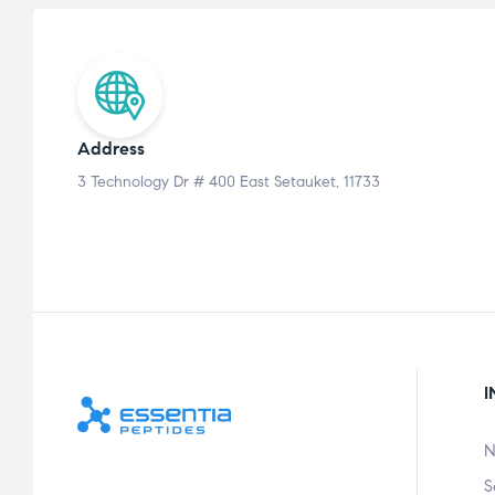
Address
3 Technology Dr # 400 East Setauket, 11733
I
N
S