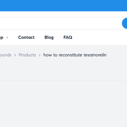
op
Contact
Blog
FAQ
pounds
>
Products
>
how to reconstitute tesamorelin