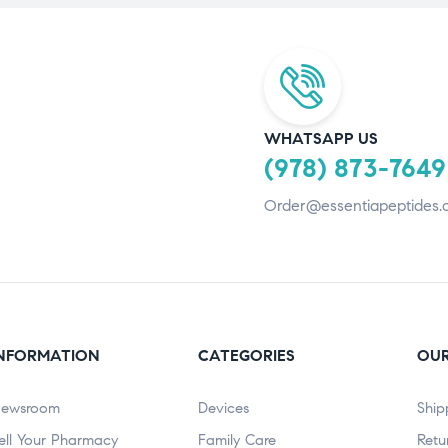
WHATSAPP US
(978) 873-7649
Order@essentiapeptides.
NFORMATION
CATEGORIES
OUR
ewsroom
Devices
Ship
ell Your Pharmacy
Family Care
Retu