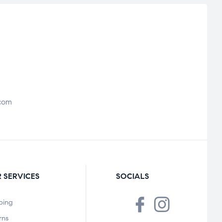
com
 SERVICES
SOCIALS
ping
rns