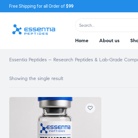
Free Shipping for all Order of
$99
Home
About us
Sh
Essentia Peptides – Research Peptides & Lab-Grade Com
Showing the single result