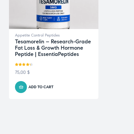
Appetite Control Peptides
Tesamorelin – Research-Grade
Fat Loss & Growth Hormone
Peptide | EssentiaPeptides
Rated
4.22
75,00
$
out of 5
ADD TO CART