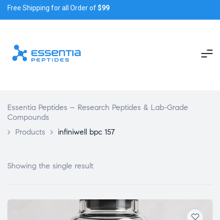
Free Shipping for all Order of
$99
Essentia Peptides – Research Peptides & Lab-Grade
Compounds
>
Products
>
infiniwell bpc 157
Showing the single result