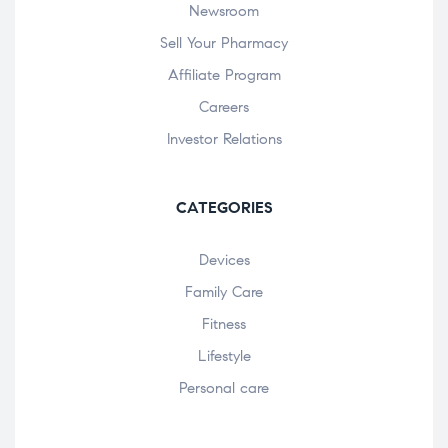
Newsroom
Sell Your Pharmacy
Affiliate Program
Careers
Investor Relations
CATEGORIES
Devices
Family Care
Fitness
Lifestyle
Personal care