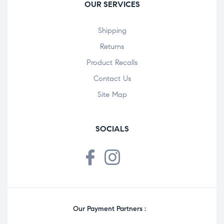
OUR SERVICES
Shipping
Returns
Product Recalls
Contact Us
Site Map
SOCIALS
Our Payment Partners :