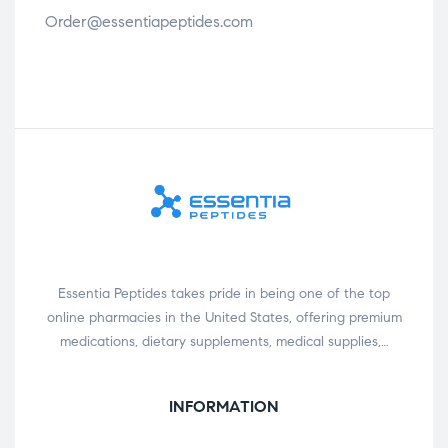
Order@essentiapeptides.com
Essentia Peptides takes pride in being one of the top
online pharmacies in the United States, offering premium
medications, dietary supplements, medical supplies,…
INFORMATION