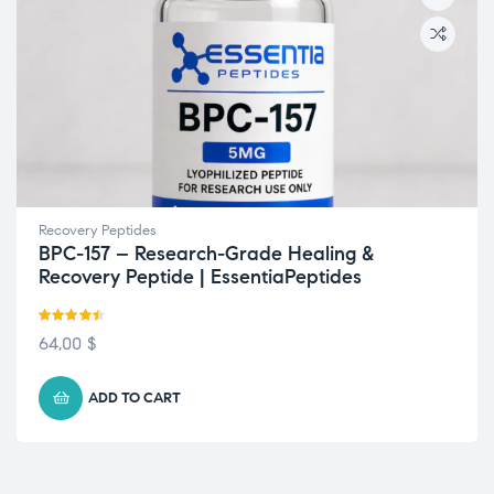
Recovery Peptides
BPC-157 – Research-Grade Healing &
Recovery Peptide | EssentiaPeptides
Rated
4.42
64,00
$
out of 5
ADD TO CART