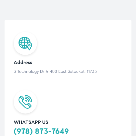
Address
3 Technology Dr # 400 East Setauket, 11733
WHATSAPP US
(978) 873-7649