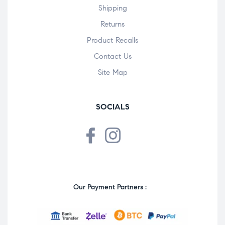
Shipping
Returns
Product Recalls
Contact Us
Site Map
SOCIALS
Our Payment Partners :