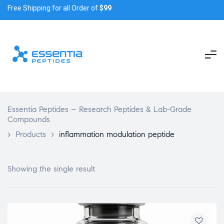
Free Shipping for all Order of
$99
Essentia Peptides – Research Peptides & Lab-Grade
Compounds
>
Products
>
inflammation modulation peptide
Showing the single result