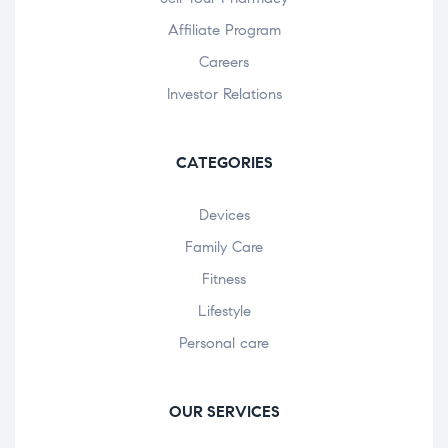
Affiliate Program
Careers
Investor Relations
CATEGORIES
Devices
Family Care
Fitness
Lifestyle
Personal care
OUR SERVICES