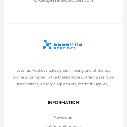
Order@essentiapeptides.com
Essentia Peptides takes pride in being one of the top
online pharmacies in the United States, offering premium
medications, dietary supplements, medical supplies,…
INFORMATION
Newsroom
Sell Your Pharmacy