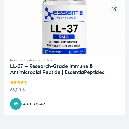
Immune System Peptides
LL-37 – Research-Grade Immune &
Antimicrobial Peptide | EssentiaPeptides
Rated
4.40
65,00
$
out of 5
ADD TO CART