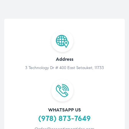
Address
3 Technology Dr # 400 East Setauket, 11733
WHATSAPP US
(978) 873-7649