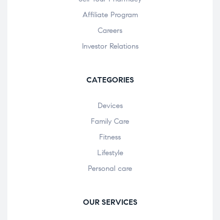
Affiliate Program
Careers
Investor Relations
CATEGORIES
Devices
Family Care
Fitness
Lifestyle
Personal care
OUR SERVICES