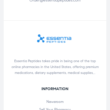
Order@essentiapeptides.com
Essentia Peptides takes pride in being one of the top
online pharmacies in the United States, offering premium
medications, dietary supplements, medical supplies,…
INFORMATION
Newsroom
Sell Your Pharmacy