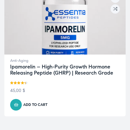
Anti-Aging
Ipamorelin – High-Purity Growth Hormone
Releasing Peptide (GHRP) | Research Grade
Rated
4.33
45,00
$
out of 5
ADD TO CART