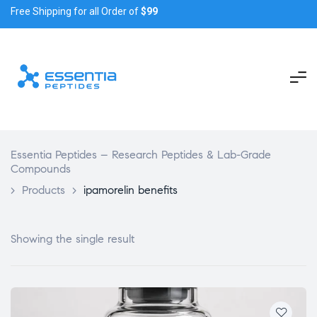
Free Shipping for all Order of
$99
Essentia Peptides – Research Peptides & Lab-Grade
Compounds
>
Products
>
ipamorelin benefits
Showing the single result