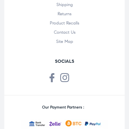
Shipping
Returns
Product Recalls
Contact Us
Site Map
SOCIALS
Our Payment Partners :