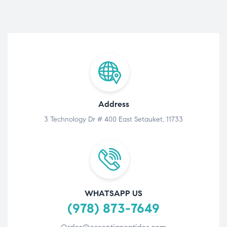
Address
3 Technology Dr # 400 East Setauket, 11733
WHATSAPP US
(978) 873-7649