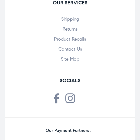
OUR SERVICES
Shipping
Returns
Product Recalls
Contact Us
Site Map
SOCIALS
Our Payment Partners :