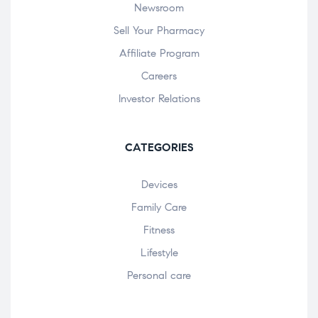
Newsroom
Sell Your Pharmacy
Affiliate Program
Careers
Investor Relations
CATEGORIES
Devices
Family Care
Fitness
Lifestyle
Personal care