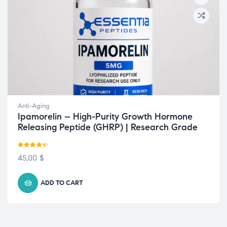
Anti-Aging
Ipamorelin – High-Purity Growth Hormone
Releasing Peptide (GHRP) | Research Grade
Rated
4.33
45,00
$
out of 5
ADD TO CART