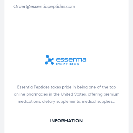
Order@essentiapeptides.com
Essentia Peptides takes pride in being one of the top
online pharmacies in the United States, offering premium
medications, dietary supplements, medical supplies,…
INFORMATION