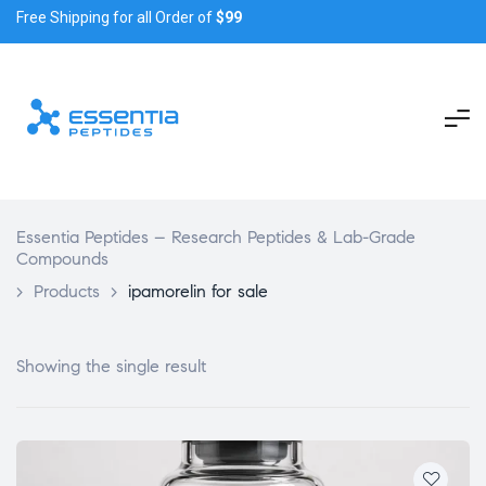
Free Shipping for all Order of
$99
Essentia Peptides – Research Peptides & Lab-Grade
Compounds
>
Products
>
ipamorelin for sale
Showing the single result