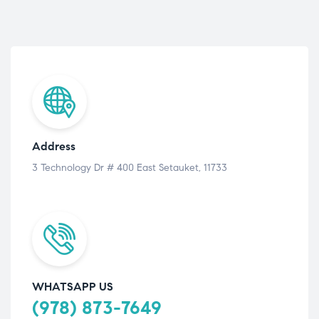
Address
3 Technology Dr # 400 East Setauket, 11733
WHATSAPP US
(978) 873-7649