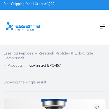
Free Shipping for all Order of
$99
Essentia Peptides – Research Peptides & Lab-Grade
Compounds
>
Products
>
lab-tested BPC-157
Showing the single result