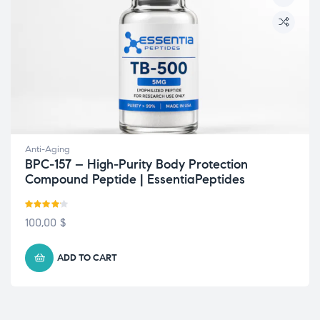
Anti-Aging
BPC-157 – High-Purity Body Protection
Compound Peptide | EssentiaPeptides
Rated
100,00
$
4.10
out
of 5
ADD TO CART