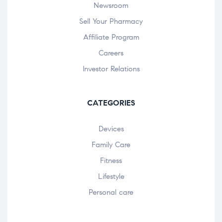
Newsroom
Sell Your Pharmacy
Affiliate Program
Careers
Investor Relations
CATEGORIES
Devices
Family Care
Fitness
Lifestyle
Personal care