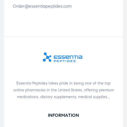
Order@essentiapeptides.com
Essentia Peptides takes pride in being one of the top
online pharmacies in the United States, offering premium
medications, dietary supplements, medical supplies,…
INFORMATION