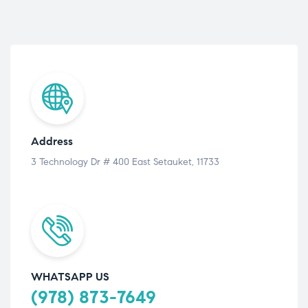
Address
3 Technology Dr # 400 East Setauket, 11733
WHATSAPP US
(978) 873-7649