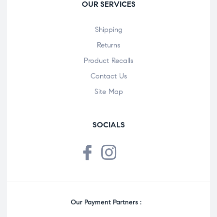
OUR SERVICES
Shipping
Returns
Product Recalls
Contact Us
Site Map
SOCIALS
Our Payment Partners :