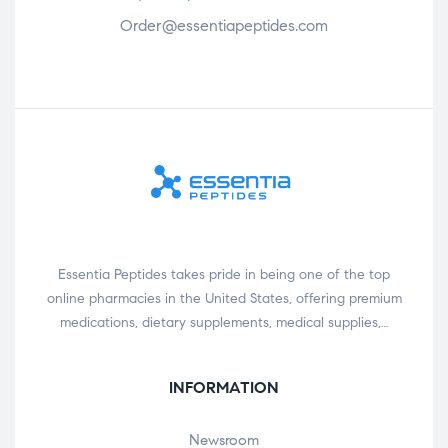
Order@essentiapeptides.com
Essentia Peptides takes pride in being one of the top
online pharmacies in the United States, offering premium
medications, dietary supplements, medical supplies,…
INFORMATION
Newsroom