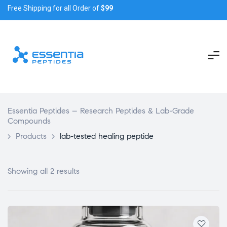
Free Shipping for all Order of
$99
Essentia Peptides – Research Peptides & Lab-Grade
Compounds
>
Products
>
lab-tested healing peptide
Showing all 2 results