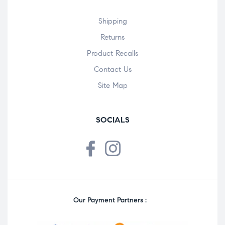
Shipping
Returns
Product Recalls
Contact Us
Site Map
SOCIALS
Our Payment Partners :