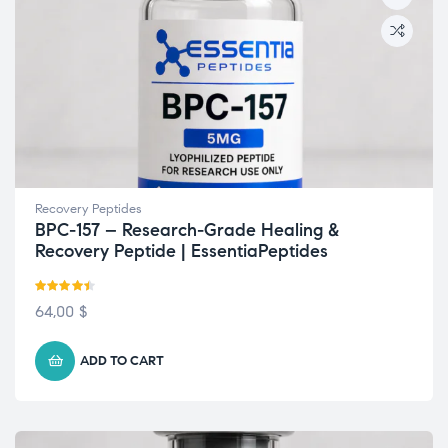
Recovery Peptides
BPC-157 – Research-Grade Healing &
Recovery Peptide | EssentiaPeptides
Rated
4.42
64,00
$
out of 5
ADD TO CART