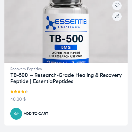
Recovery Peptides
TB-500 – Research-Grade Healing & Recovery
Peptide | EssentiaPeptides
Rated
4.43
40,00
$
out of 5
ADD TO CART