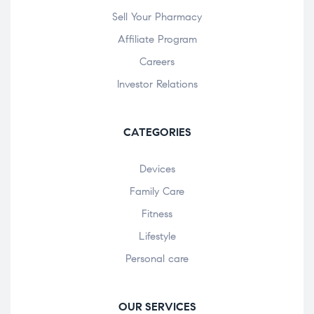
Sell Your Pharmacy
Affiliate Program
Careers
Investor Relations
CATEGORIES
Devices
Family Care
Fitness
Lifestyle
Personal care
OUR SERVICES