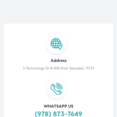
Address
3 Technology Dr # 400 East Setauket, 11733
WHATSAPP US
(978) 873-7649