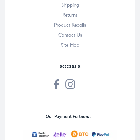
Shipping
Returns
Product Recalls
Contact Us
Site Map
SOCIALS
Our Payment Partners :