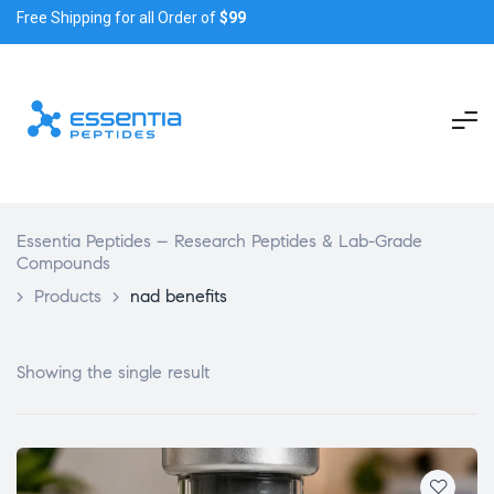
Free Shipping for all Order of
$99
Essentia Peptides – Research Peptides & Lab-Grade
Compounds
>
Products
>
nad benefits
Showing the single result