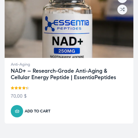
Anti-Aging
NAD+ – Research-Grade Anti-Aging &
Cellular Energy Peptide | EssentiaPeptides
Rated
4.33
70,00
$
out of 5
ADD TO CART