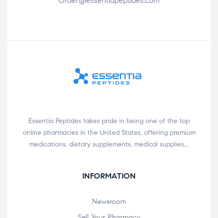
Order@essentiapeptides.com
Essentia Peptides takes pride in being one of the top
online pharmacies in the United States, offering premium
medications, dietary supplements, medical supplies,…
INFORMATION
Newsroom
Sell Your Pharmacy