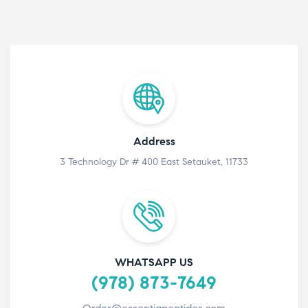
Address
3 Technology Dr # 400 East Setauket, 11733
WHATSAPP US
(978) 873-7649