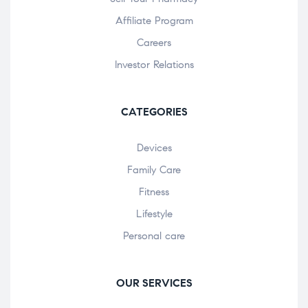
Affiliate Program
Careers
Investor Relations
CATEGORIES
Devices
Family Care
Fitness
Lifestyle
Personal care
OUR SERVICES