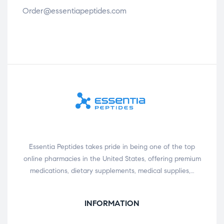
Order@essentiapeptides.com
Essentia Peptides takes pride in being one of the top
online pharmacies in the United States, offering premium
medications, dietary supplements, medical supplies,…
INFORMATION