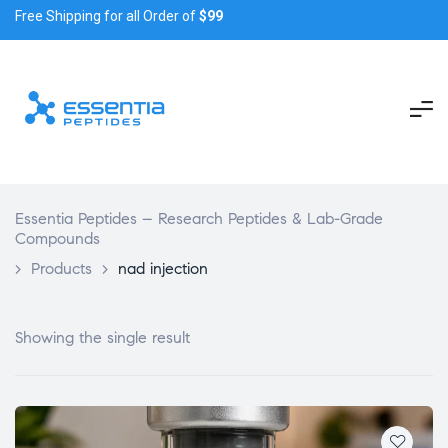
Free Shipping for all Order of
$99
Essentia Peptides – Research Peptides & Lab-Grade
Compounds
>
Products
>
nad injection
Showing the single result