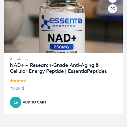
Anti-Aging
NAD+ – Research-Grade Anti-Aging &
Cellular Energy Peptide | EssentiaPeptides
Rated
4.33
70,00
$
out of 5
ADD TO CART