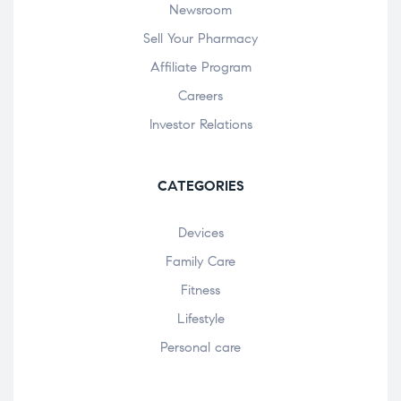
Newsroom
Sell Your Pharmacy
Affiliate Program
Careers
Investor Relations
CATEGORIES
Devices
Family Care
Fitness
Lifestyle
Personal care