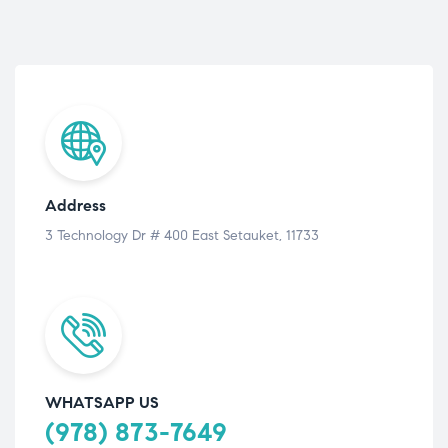
Address
3 Technology Dr # 400 East Setauket, 11733
WHATSAPP US
(978) 873-7649