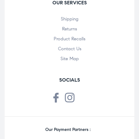
OUR SERVICES
Shipping
Returns
Product Recalls
Contact Us
Site Map
SOCIALS
Our Payment Partners :