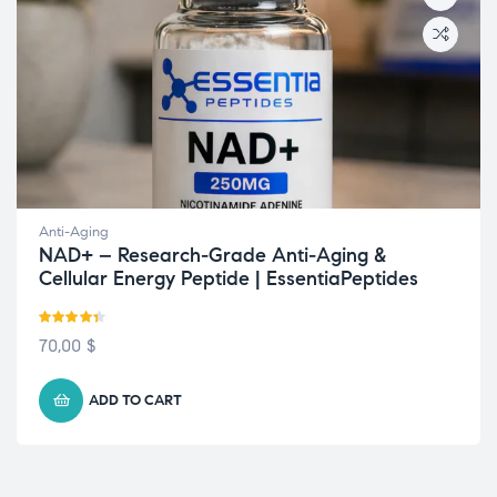
Anti-Aging
NAD+ – Research-Grade Anti-Aging &
Cellular Energy Peptide | EssentiaPeptides
Rated
4.33
70,00
$
out of 5
ADD TO CART