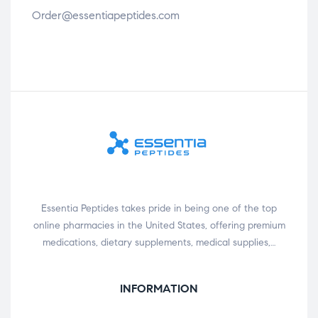
Order@essentiapeptides.com
Essentia Peptides takes pride in being one of the top
online pharmacies in the United States, offering premium
medications, dietary supplements, medical supplies,…
INFORMATION