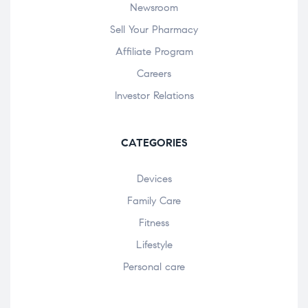
Newsroom
Sell Your Pharmacy
Affiliate Program
Careers
Investor Relations
CATEGORIES
Devices
Family Care
Fitness
Lifestyle
Personal care