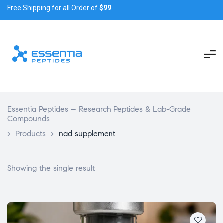
Free Shipping for all Order of
$99
Essentia Peptides – Research Peptides & Lab-Grade
Compounds
>
Products
>
nad supplement
Showing the single result