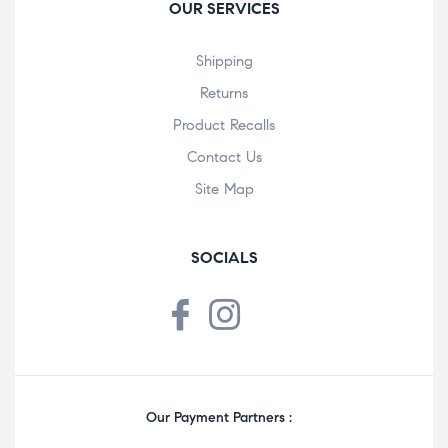
OUR SERVICES
Shipping
Returns
Product Recalls
Contact Us
Site Map
SOCIALS
Our Payment Partners :