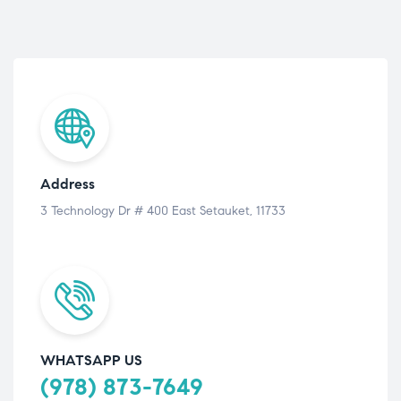
Address
3 Technology Dr # 400 East Setauket, 11733
WHATSAPP US
(978) 873-7649