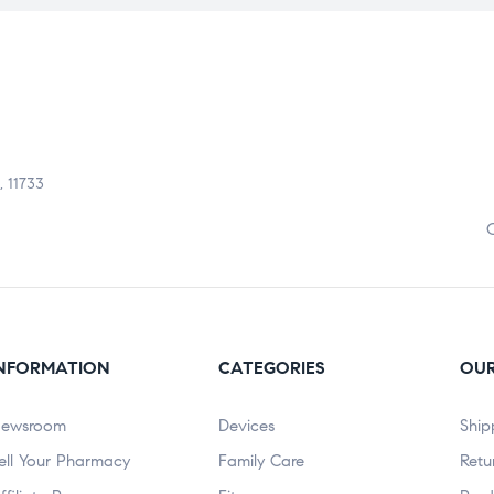
, 11733
NFORMATION
CATEGORIES
OUR
ewsroom
Devices
Ship
ell Your Pharmacy
Family Care
Retu