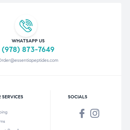
WHATSAPP US
(978) 873-7649
Order@essentiapeptides.com
 SERVICES
SOCIALS
ping
rns