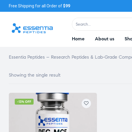
Free Shipping for all Order of
$99
Home
About us
Sh
Essentia Peptides – Research Peptides & Lab-Grade Com
Showing the single result
-13% OFF