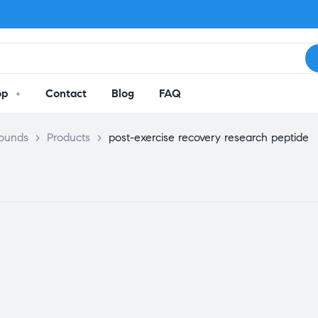
op
Contact
Blog
FAQ
pounds
>
Products
>
post-exercise recovery research peptide