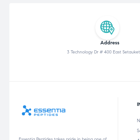
Address
3 Technology Dr # 400 East Setauket
I
N
S
Essentia Peptides takes pride in being one of