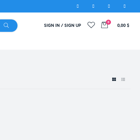
0
SIGN IN / SIGN UP
0,00
$