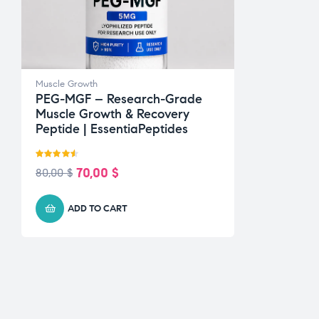
Muscle Growth
PEG-MGF – Research-Grade
Muscle Growth & Recovery
Peptide | EssentiaPeptides
Rated
4.50
70,00
$
80,00
$
out of 5
ADD TO CART