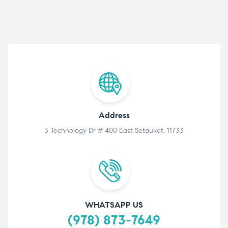
Address
3 Technology Dr # 400 East Setauket, 11733
WHATSAPP US
(978) 873-7649