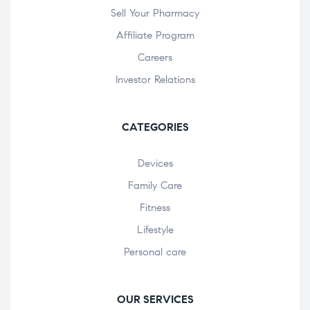
Sell Your Pharmacy
Affiliate Program
Careers
Investor Relations
CATEGORIES
Devices
Family Care
Fitness
Lifestyle
Personal care
OUR SERVICES