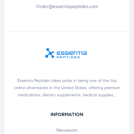
Order@essentiapeptides.com
Essentia Peptides takes pride in being one of the top
online pharmacies in the United States, offering premium
medications, dietary supplements, medical supplies,…
INFORMATION
Newsroom