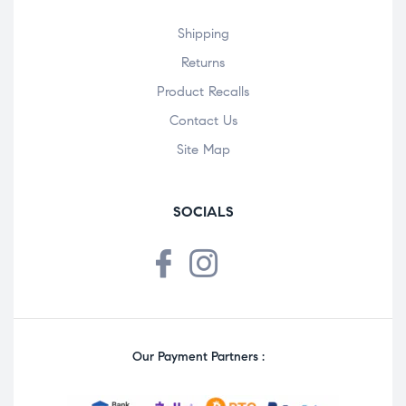
Shipping
Returns
Product Recalls
Contact Us
Site Map
SOCIALS
Our Payment Partners :