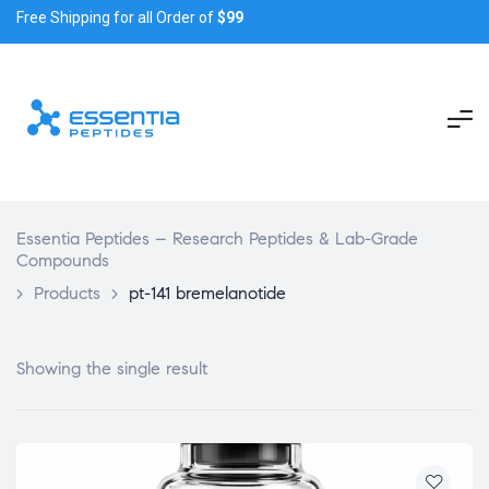
Free Shipping for all Order of
$99
Essentia Peptides – Research Peptides & Lab-Grade
Compounds
>
Products
>
pt-141 bremelanotide
Showing the single result