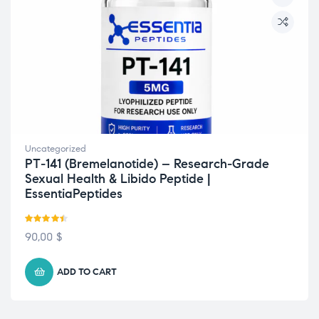
Uncategorized
PT-141 (Bremelanotide) – Research-Grade
Sexual Health & Libido Peptide |
EssentiaPeptides
Rated
4.44
90,00
$
out of 5
ADD TO CART