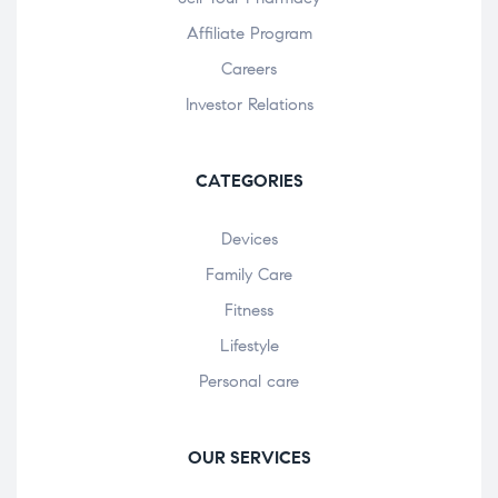
Affiliate Program
Careers
Investor Relations
CATEGORIES
Devices
Family Care
Fitness
Lifestyle
Personal care
OUR SERVICES