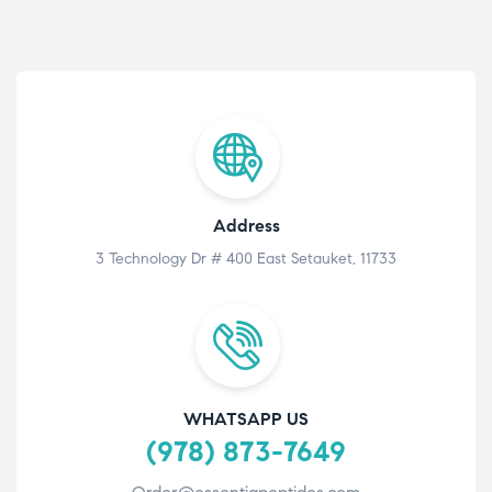
Address
3 Technology Dr # 400 East Setauket, 11733
WHATSAPP US
(978) 873-7649