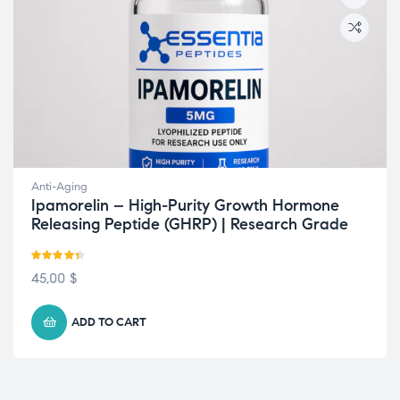
Anti-Aging
Ipamorelin – High-Purity Growth Hormone
Releasing Peptide (GHRP) | Research Grade
Rated
4.33
45,00
$
out of 5
ADD TO CART