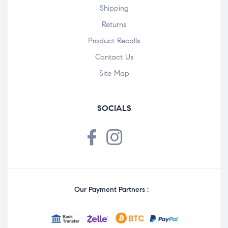
Shipping
Returns
Product Recalls
Contact Us
Site Map
SOCIALS
Our Payment Partners :