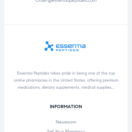
Order@essentiapeptides.com
Essentia Peptides takes pride in being one of the top
online pharmacies in the United States, offering premium
medications, dietary supplements, medical supplies,…
INFORMATION
Newsroom
Sell Your Pharmacy