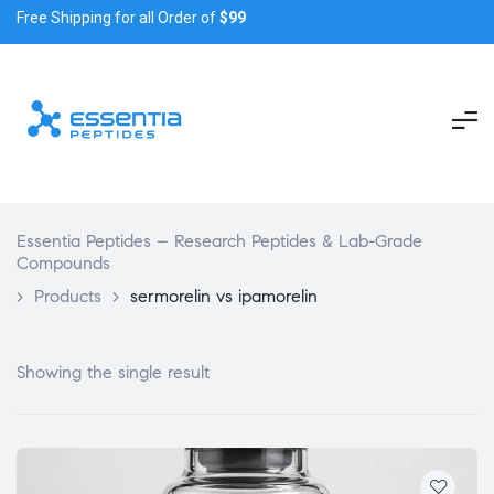
Free Shipping for all Order of
$99
Essentia Peptides – Research Peptides & Lab-Grade
Compounds
>
Products
>
sermorelin vs ipamorelin
Showing the single result