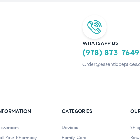
WHATSAPP US
(978) 873-7649
Order@essentiapeptides.
NFORMATION
CATEGORIES
OUR
ewsroom
Devices
Ship
ell Your Pharmacy
Family Care
Retu