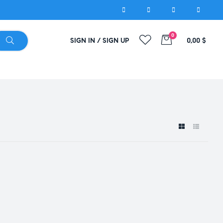
0
SIGN IN / SIGN UP
0,00
$