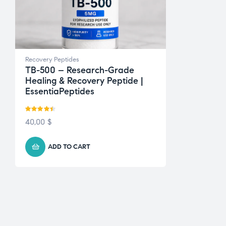
Recovery Peptides
TB-500 – Research-Grade
Healing & Recovery Peptide |
EssentiaPeptides
Rated
4.43
40,00
$
out of 5
ADD TO CART