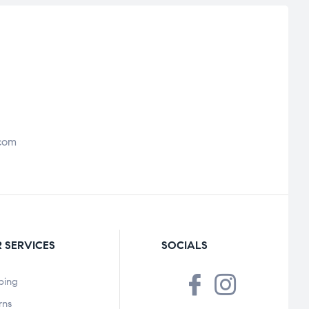
com
 SERVICES
SOCIALS
ping
rns