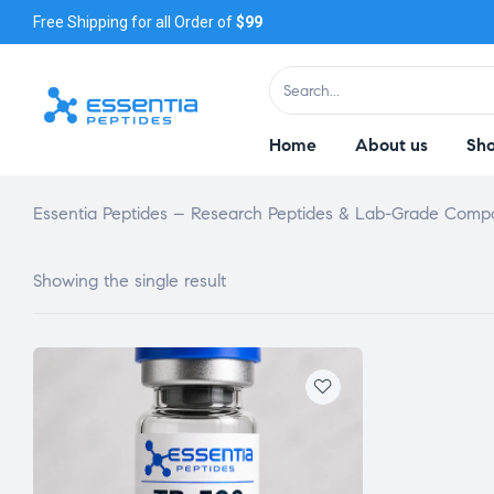
Free Shipping for all Order of
$99
Home
About us
Sh
Essentia Peptides – Research Peptides & Lab-Grade Com
Showing the single result