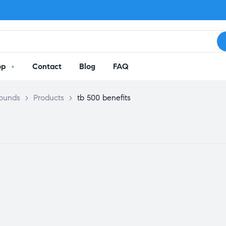
op
Contact
Blog
FAQ
pounds
>
Products
>
tb 500 benefits