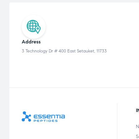
Address
3 Technology Dr # 400 East Setauket, 11733
I
N
S