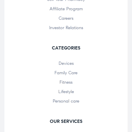
Affiliate Program
Careers
Investor Relations
CATEGORIES
Devices
Family Care
Fitness
Lifestyle
Personal care
OUR SERVICES