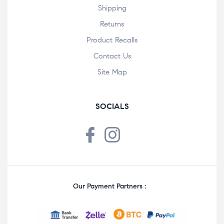
Shipping
Returns
Product Recalls
Contact Us
Site Map
SOCIALS
Our Payment Partners :