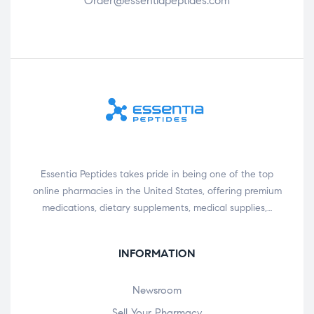
Order@essentiapeptides.com
Essentia Peptides takes pride in being one of the top
online pharmacies in the United States, offering premium
medications, dietary supplements, medical supplies,…
INFORMATION
Newsroom
Sell Your Pharmacy