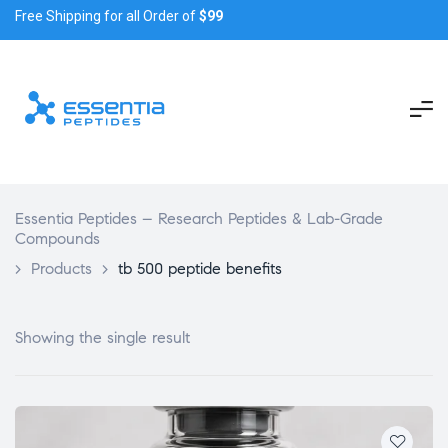
Free Shipping for all Order of
$99
Essentia Peptides – Research Peptides & Lab-Grade
Compounds
>
Products
>
tb 500 peptide benefits
Showing the single result