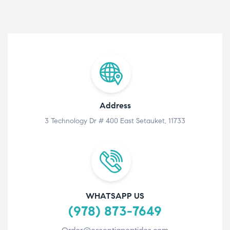
Address
3 Technology Dr # 400 East Setauket, 11733
WHATSAPP US
(978) 873-7649