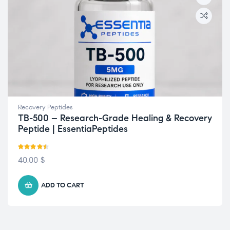
Recovery Peptides
TB-500 – Research-Grade Healing & Recovery
Peptide | EssentiaPeptides
Rated
4.43
40,00
$
out of 5
ADD TO CART