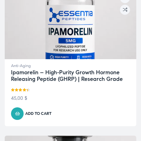
Anti-Aging
Ipamorelin – High-Purity Growth Hormone
Releasing Peptide (GHRP) | Research Grade
Rated
4.33
45,00
$
out of 5
ADD TO CART