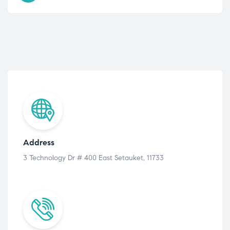
Address
3 Technology Dr # 400 East Setauket, 11733