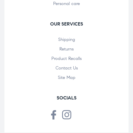
Personal care
OUR SERVICES
Shipping
Returns
Product Recalls
Contact Us
Site Map
SOCIALS