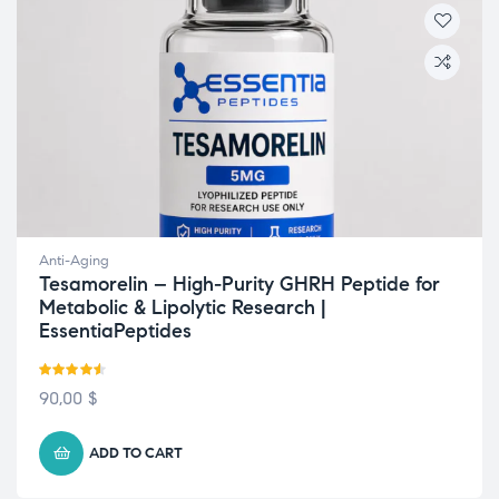
Anti-Aging
Tesamorelin – High-Purity GHRH Peptide for
Metabolic & Lipolytic Research |
EssentiaPeptides
Rated
4.50
90,00
$
out of 5
ADD TO CART