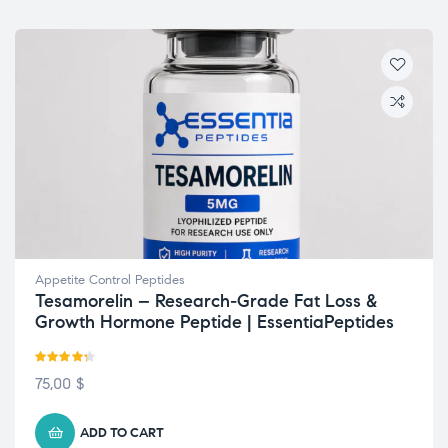
Appetite Control Peptides
Tesamorelin – Research-Grade Fat Loss &
Growth Hormone Peptide | EssentiaPeptides
Rated
4.22
75,00
$
out of 5
ADD TO CART