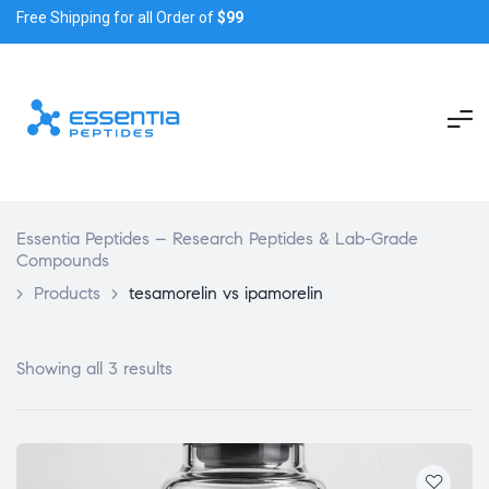
Free Shipping for all Order of
$99
Essentia Peptides – Research Peptides & Lab-Grade
Compounds
>
Products
>
tesamorelin vs ipamorelin
Showing all 3 results