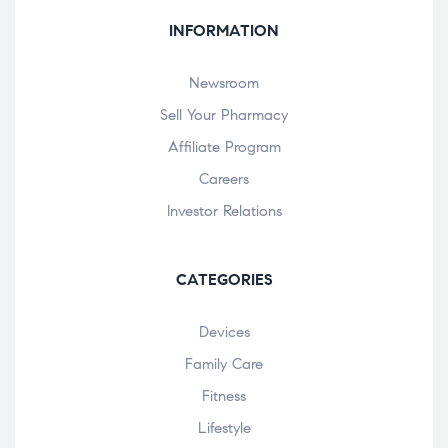
INFORMATION
Newsroom
Sell Your Pharmacy
Affiliate Program
Careers
Investor Relations
CATEGORIES
Devices
Family Care
Fitness
Lifestyle