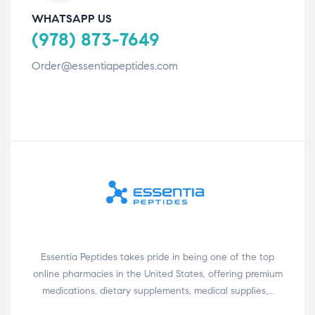
WHATSAPP US
(978) 873-7649
Order@essentiapeptides.com
Essentia Peptides takes pride in being one of the top
online pharmacies in the United States, offering premium
medications, dietary supplements, medical supplies,…