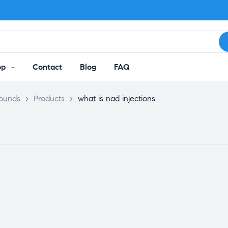
op
Contact
Blog
FAQ
pounds
>
Products
>
what is nad injections