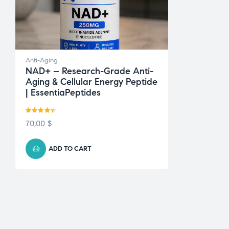
Anti-Aging
NAD+ – Research-Grade Anti-
Aging & Cellular Energy Peptide
| EssentiaPeptides
Rated
4.33
70,00
$
out of 5
ADD TO CART