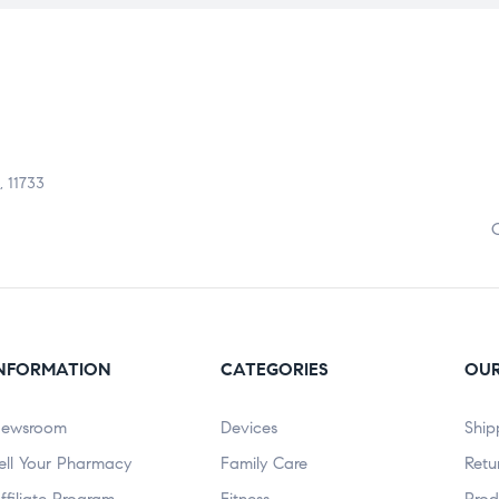
, 11733
NFORMATION
CATEGORIES
OUR
ewsroom
Devices
Ship
ell Your Pharmacy
Family Care
Retu
ffiliate Program
Fitness
Prod