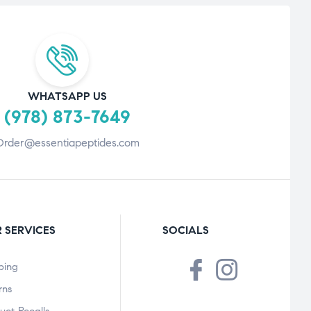
WHATSAPP US
(978) 873-7649
Order@essentiapeptides.com
 SERVICES
SOCIALS
ping
rns
uct Recalls