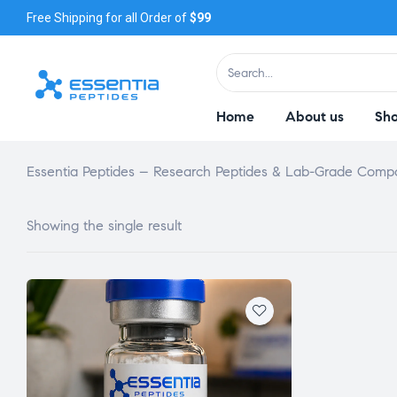
Free Shipping for all Order of
$99
Home
About us
Sh
Essentia Peptides – Research Peptides & Lab-Grade Com
Showing the single result