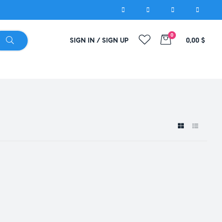
0
SIGN IN / SIGN UP
0,00
$