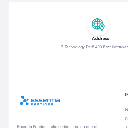
Address
3 Technology Dr # 400 East Setauket
I
N
S
Essentia Peptides takes pride in being one of
A