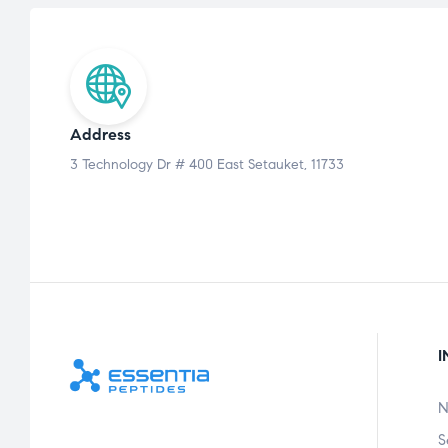
Address
3 Technology Dr # 400 East Setauket, 11733
I
N
S