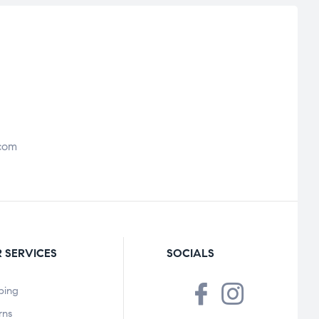
com
 SERVICES
SOCIALS
ping
rns