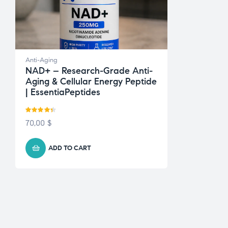
Anti-Aging
NAD+ – Research-Grade Anti-
Aging & Cellular Energy Peptide
| EssentiaPeptides
Rated
4.33
70,00
$
out of 5
ADD TO CART