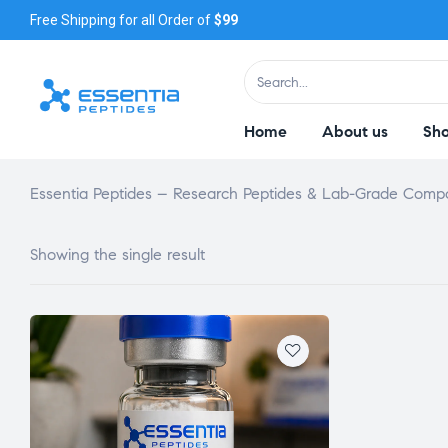
Free Shipping for all Order of
$99
Home
About us
Sh
Essentia Peptides – Research Peptides & Lab-Grade Com
Showing the single result