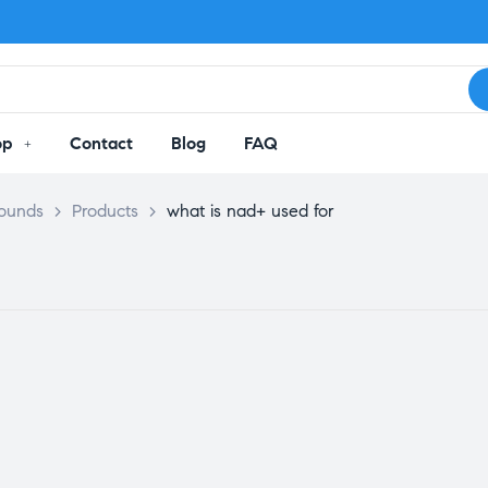
op
Contact
Blog
FAQ
pounds
>
Products
>
what is nad+ used for