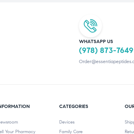
WHATSAPP US
(978) 873-7649
Order@essentiapeptides.
NFORMATION
CATEGORIES
OUR
ewsroom
Devices
Ship
ell Your Pharmacy
Family Care
Retu