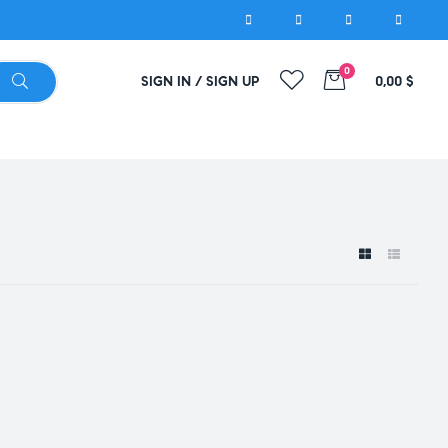
0
SIGN IN / SIGN UP
0,00
$