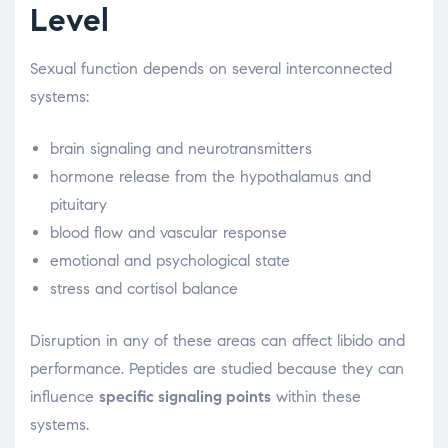
Level
Sexual function depends on several interconnected
systems:
brain signaling and neurotransmitters
hormone release from the hypothalamus and
pituitary
blood flow and vascular response
emotional and psychological state
stress and cortisol balance
Disruption in any of these areas can affect libido and
performance. Peptides are studied because they can
influence
specific signaling points
within these
systems.