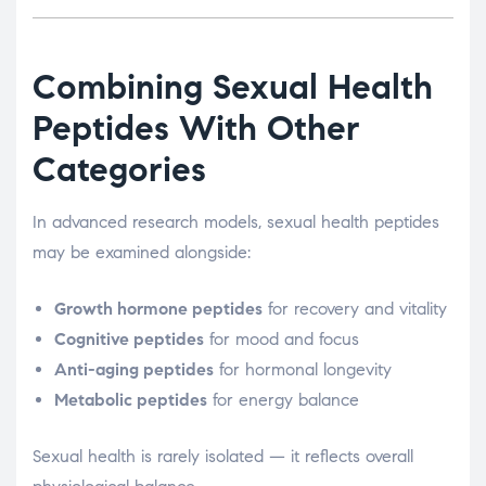
Combining Sexual Health
Peptides With Other
Categories
In advanced research models, sexual health peptides
may be examined alongside:
Growth hormone peptides
for recovery and vitality
Cognitive peptides
for mood and focus
Anti-aging peptides
for hormonal longevity
Metabolic peptides
for energy balance
Sexual health is rarely isolated — it reflects overall