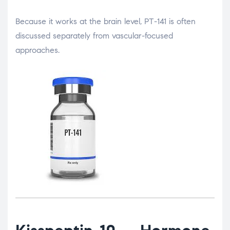
Because it works at the brain level, PT-141 is often
discussed separately from vascular-focused
approaches.