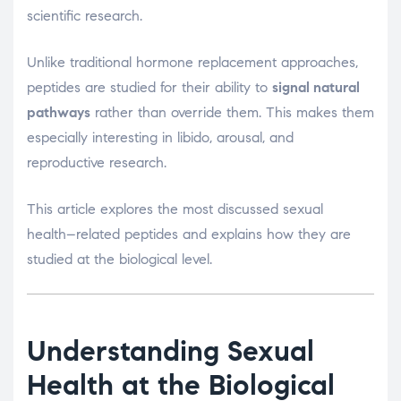
scientific research.
Unlike traditional hormone replacement approaches,
peptides are studied for their ability to
signal natural
pathways
rather than override them. This makes them
especially interesting in libido, arousal, and
reproductive research.
This article explores the most discussed sexual
health–related peptides and explains how they are
studied at the biological level.
Understanding Sexual
Health at the Biological