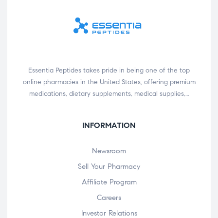
Essentia Peptides takes pride in being one of the top
online pharmacies in the United States, offering premium
medications, dietary supplements, medical supplies,…
INFORMATION
Newsroom
Sell Your Pharmacy
Affiliate Program
Careers
Investor Relations