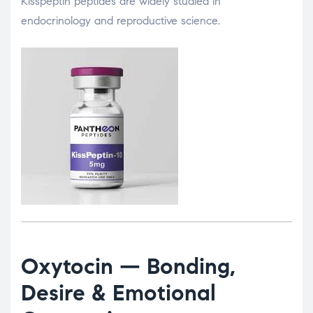
Kisspeptin peptides are widely studied in
endocrinology and reproductive science.
Oxytocin
— Bonding,
Desire & Emotional