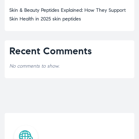
Skin & Beauty Peptides Explained: How They Support
Skin Health in 2025 skin peptides
Recent Comments
No comments to show.