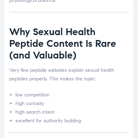
physiological balance.
Why Sexual Health
Peptide Content Is Rare
(and Valuable)
Very few peptide websites explain sexual health
peptides properly. This makes the topic:
low competition
high curiosity
high search intent
excellent for authority building