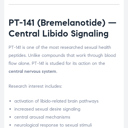
PT-141
(Bremelanotide) —
Central Libido Signaling
PT-141 is one of the most researched sexual health
peptides. Unlike compounds that work through blood
flow alone, PT-141 is studied for its action on the
central nervous system
.
Research interest includes:
activation of libido-related brain pathways
increased sexual desire signaling
central arousal mechanisms
neurological response to sexual stimuli