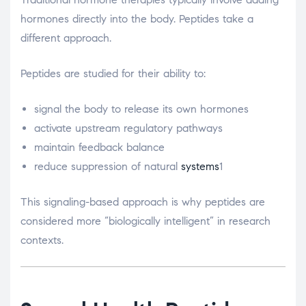
hormones directly into the body. Peptides take a
different approach.
Peptides are studied for their ability to:
signal the body to release its own hormones
activate upstream regulatory pathways
maintain feedback balance
reduce suppression of natural
systems
1
This signaling-based approach is why peptides are
considered more “biologically intelligent” in research
contexts.