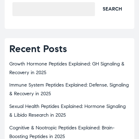
SEARCH
Recent Posts
Growth Hormone Peptides Explained: GH Signaling &
Recovery in 2025
Immune System Peptides Explained: Defense, Signaling
& Recovery in 2025
Sexual Health Peptides Explained: Hormone Signaling
& Libido Research in 2025
Cognitive & Nootropic Peptides Explained: Brain-
Boosting Peptides in 2025