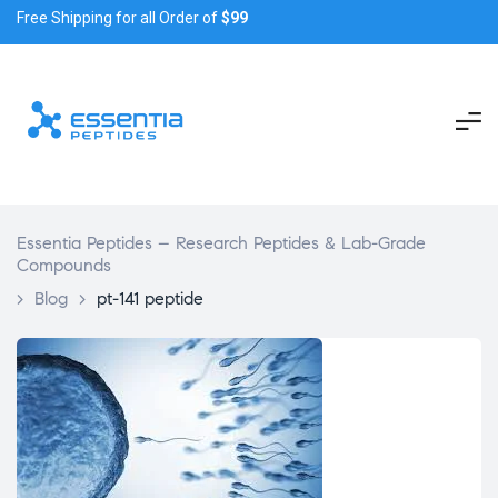
Free Shipping for all Order of
$99
Essentia Peptides – Research Peptides & Lab-Grade
Compounds
>
Blog
>
pt-141 peptide