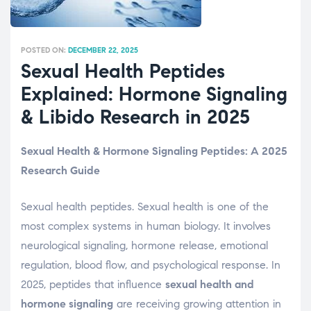
POSTED ON:
DECEMBER 22, 2025
Sexual Health Peptides
Explained: Hormone Signaling
& Libido Research in 2025
Sexual Health & Hormone Signaling Peptides: A 2025
Research Guide
Sexual health peptides. Sexual health is one of the
most complex systems in human biology. It involves
neurological signaling, hormone release, emotional
regulation, blood flow, and psychological response. In
2025, peptides that influence
sexual health and
hormone signaling
are receiving growing attention in