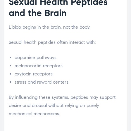
Sexual Health Peptides
and the Brain
Libido begins in the brain, not the body.
Sexual health peptides often interact with:
dopamine pathways
melanocortin receptors
oxytocin receptors
stress and reward centers
By influencing these systems, peptides may support
desire and arousal without relying on purely
mechanical mechanisms.