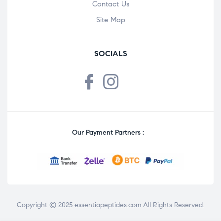
Contact Us
Site Map
SOCIALS
Our Payment Partners :
Copyright © 2025
essentiapeptides.com
All Rights Reserved.