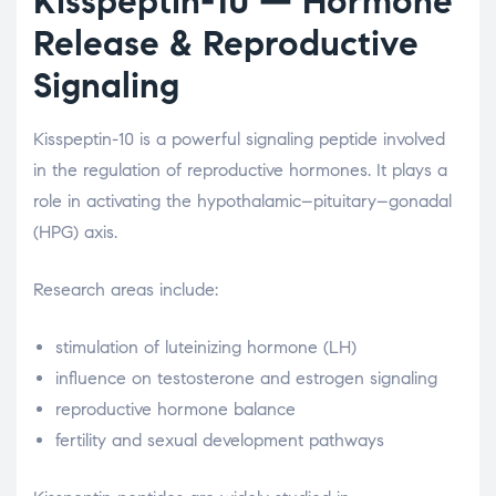
Kisspeptin-10
— Hormone
Release & Reproductive
Signaling
Kisspeptin-10 is a powerful signaling peptide involved
in the regulation of reproductive hormones. It plays a
role in activating the hypothalamic–pituitary–gonadal
(HPG) axis.
Research areas include:
stimulation of luteinizing hormone (LH)
influence on testosterone and estrogen signaling
reproductive hormone balance
fertility and sexual development pathways