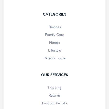
CATEGORIES
Devices
Family Care
Fitness
Lifestyle
Personal care
OUR SERVICES
Shipping
Returns
Product Recalls