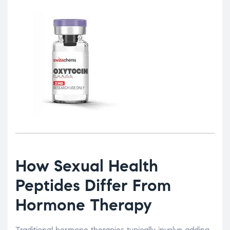
How Sexual Health
Peptides Differ From
Hormone Therapy
Traditional hormone therapies typically involve adding