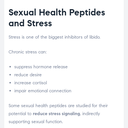
Sexual Health Peptides
and Stress
Stress is one of the biggest inhibitors of libido.
Chronic stress can:
suppress hormone release
reduce desire
increase cortisol
impair emotional connection
Some sexual health peptides are studied for their
potential to
reduce stress signaling
, indirectly
supporting sexual function.