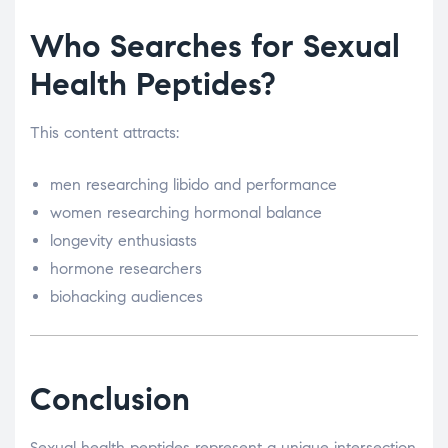
Who Searches for Sexual
Health Peptides?
This content attracts:
men researching libido and performance
women researching hormonal balance
longevity enthusiasts
hormone researchers
biohacking audiences
Conclusion
Sexual health peptides represent a unique intersection