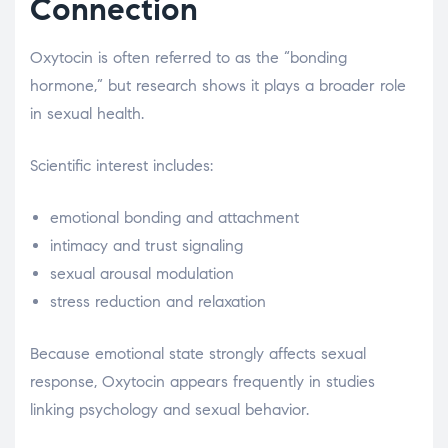
Connection
Oxytocin is often referred to as the “bonding
hormone,” but research shows it plays a broader role
in sexual health.
Scientific interest includes:
emotional bonding and attachment
intimacy and trust signaling
sexual arousal modulation
stress reduction and relaxation
Because emotional state strongly affects sexual
response, Oxytocin appears frequently in studies
linking psychology and sexual behavior.