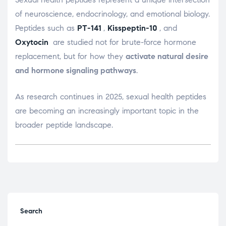
of neuroscience, endocrinology, and emotional biology.
Peptides such as
PT-141
,
Kisspeptin-10
, and
Oxytocin
are studied not for brute-force hormone
replacement, but for how they
activate natural desire
and hormone signaling pathways
.
As research continues in 2025, sexual health peptides
are becoming an increasingly important topic in the
broader peptide landscape.
Search