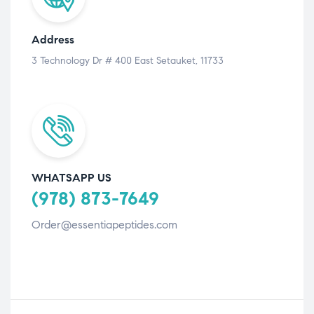
Address
3 Technology Dr # 400 East Setauket, 11733
WHATSAPP US
(978) 873-7649
Order@essentiapeptides.com