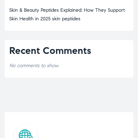
Skin & Beauty Peptides Explained: How They Support
Skin Health in 2025 skin peptides
Recent Comments
No comments to show.