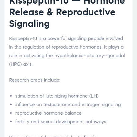
Kisspeptin-10
— Hormone
Release & Reproductive
Signaling
Kisspeptin-10 is a powerful signaling peptide involved
in the regulation of reproductive hormones. It plays a
role in activating the hypothalamic–pituitary–gonadal
(HPG) axis.
Research areas include:
stimulation of luteinizing hormone (LH)
influence on testosterone and estrogen signaling
reproductive hormone balance
fertility and sexual development pathways