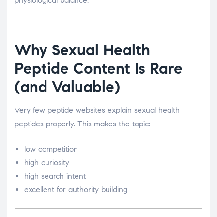
physiological balance.
Why Sexual Health
Peptide Content Is Rare
(and Valuable)
Very few peptide websites explain sexual health
peptides properly. This makes the topic:
low competition
high curiosity
high search intent
excellent for authority building