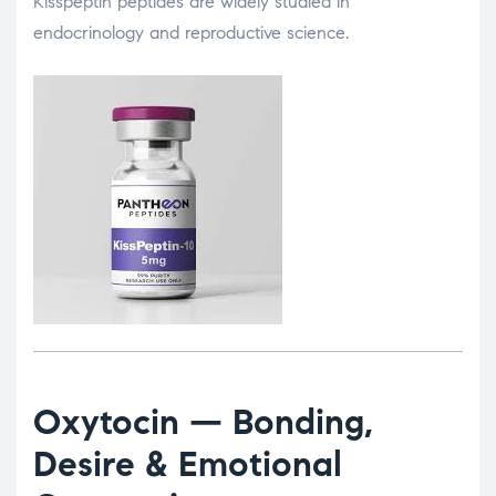
Kisspeptin peptides are widely studied in
endocrinology and reproductive science.
Oxytocin
— Bonding,
Desire & Emotional