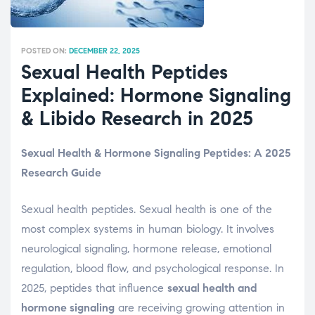
POSTED ON:
DECEMBER 22, 2025
Sexual Health Peptides
Explained: Hormone Signaling
& Libido Research in 2025
Sexual Health & Hormone Signaling Peptides: A 2025
Research Guide
Sexual health peptides. Sexual health is one of the
most complex systems in human biology. It involves
neurological signaling, hormone release, emotional
regulation, blood flow, and psychological response. In
2025, peptides that influence
sexual health and
hormone signaling
are receiving growing attention in