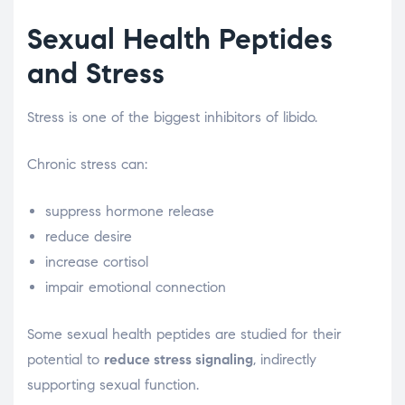
Sexual Health Peptides
and Stress
Stress is one of the biggest inhibitors of libido.
Chronic stress can:
suppress hormone release
reduce desire
increase cortisol
impair emotional connection
Some sexual health peptides are studied for their
potential to
reduce stress signaling
, indirectly
supporting sexual function.