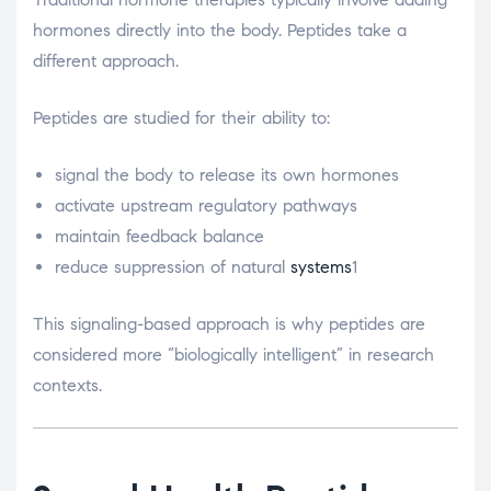
hormones directly into the body. Peptides take a
different approach.
Peptides are studied for their ability to:
signal the body to release its own hormones
activate upstream regulatory pathways
maintain feedback balance
reduce suppression of natural
systems
1
This signaling-based approach is why peptides are
considered more “biologically intelligent” in research
contexts.