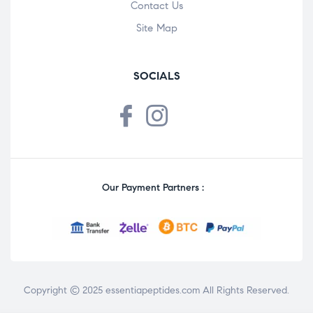
Contact Us
Site Map
SOCIALS
Our Payment Partners :
Copyright © 2025
essentiapeptides.com
All Rights Reserved.