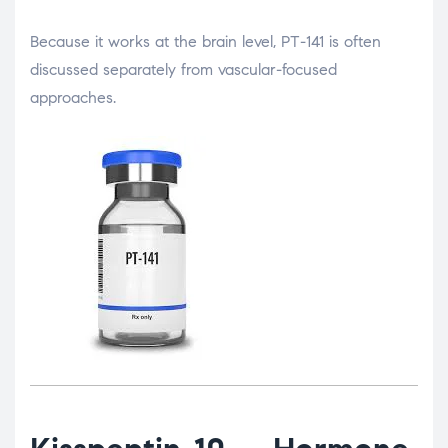
Because it works at the brain level, PT-141 is often
discussed separately from vascular-focused
approaches.