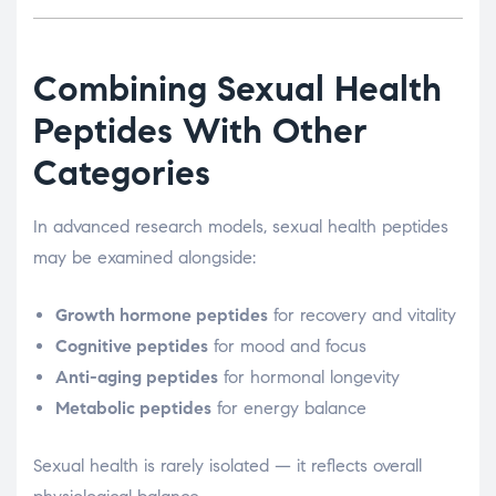
Combining Sexual Health
Peptides With Other
Categories
In advanced research models, sexual health peptides
may be examined alongside:
Growth hormone peptides
for recovery and vitality
Cognitive peptides
for mood and focus
Anti-aging peptides
for hormonal longevity
Metabolic peptides
for energy balance
Sexual health is rarely isolated — it reflects overall