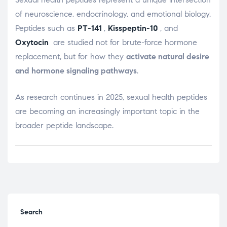
of neuroscience, endocrinology, and emotional biology.
Peptides such as
PT-141
,
Kisspeptin-10
, and
Oxytocin
are studied not for brute-force hormone
replacement, but for how they
activate natural desire
and hormone signaling pathways
.
As research continues in 2025, sexual health peptides
are becoming an increasingly important topic in the
broader peptide landscape.
Search