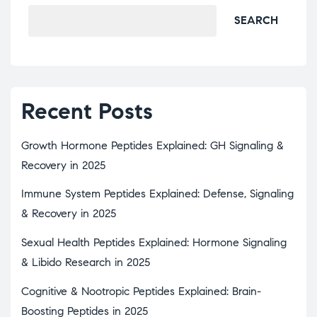
SEARCH
Recent Posts
Growth Hormone Peptides Explained: GH Signaling &
Recovery in 2025
Immune System Peptides Explained: Defense, Signaling
& Recovery in 2025
Sexual Health Peptides Explained: Hormone Signaling
& Libido Research in 2025
Cognitive & Nootropic Peptides Explained: Brain-
Boosting Peptides in 2025