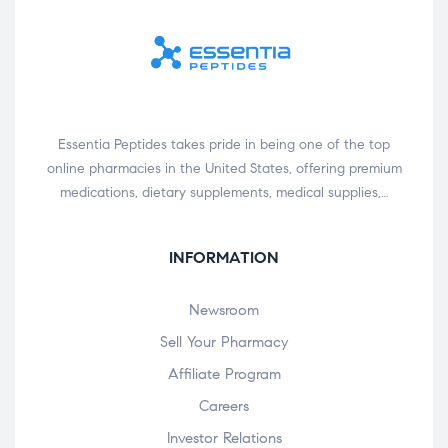
Essentia Peptides takes pride in being one of the top
online pharmacies in the United States, offering premium
medications, dietary supplements, medical supplies,…
INFORMATION
Newsroom
Sell Your Pharmacy
Affiliate Program
Careers
Investor Relations