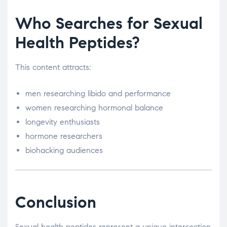
Who Searches for Sexual
Health Peptides?
This content attracts:
men researching libido and performance
women researching hormonal balance
longevity enthusiasts
hormone researchers
biohacking audiences
Conclusion
Sexual health peptides represent a unique intersection