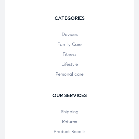
CATEGORIES
Devices
Family Care
Fitness
Lifestyle
Personal care
OUR SERVICES
Shipping
Returns
Product Recalls