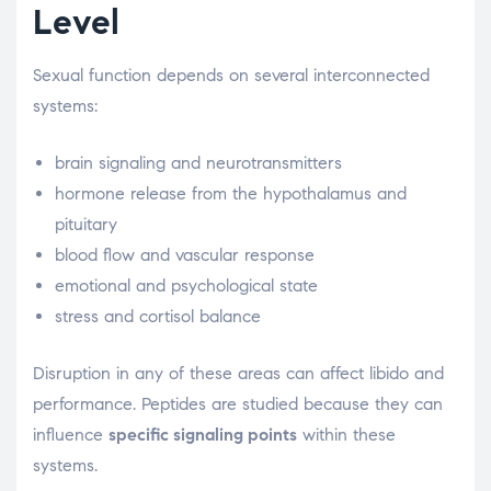
Level
Sexual function depends on several interconnected
systems:
brain signaling and neurotransmitters
hormone release from the hypothalamus and
pituitary
blood flow and vascular response
emotional and psychological state
stress and cortisol balance
Disruption in any of these areas can affect libido and
performance. Peptides are studied because they can
influence
specific signaling points
within these
systems.