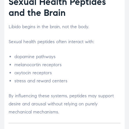
Sexual Health Peptides
and the Brain
Libido begins in the brain, not the body.
Sexual health peptides often interact with:
dopamine pathways
melanocortin receptors
oxytocin receptors
stress and reward centers
By influencing these systems, peptides may support
desire and arousal without relying on purely
mechanical mechanisms.