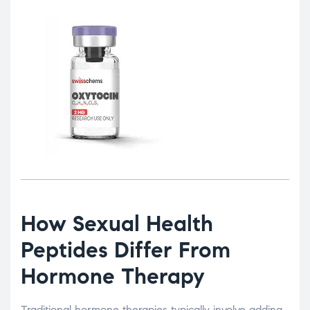
How Sexual Health
Peptides Differ From
Hormone Therapy
Traditional hormone therapies typically involve adding