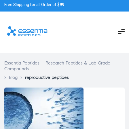
Free Shipping for all Order of
$99
Essentia Peptides – Research Peptides & Lab-Grade
Compounds
>
Blog
>
reproductive peptides