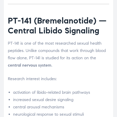
PT-141
(Bremelanotide) —
Central Libido Signaling
PT-141 is one of the most researched sexual health
peptides. Unlike compounds that work through blood
flow alone, PT-141 is studied for its action on the
central nervous system
.
Research interest includes:
activation of libido-related brain pathways
increased sexual desire signaling
central arousal mechanisms
neurological response to sexual stimuli