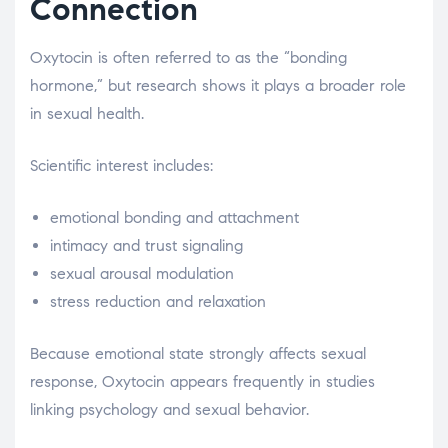
Connection
Oxytocin is often referred to as the “bonding
hormone,” but research shows it plays a broader role
in sexual health.
Scientific interest includes:
emotional bonding and attachment
intimacy and trust signaling
sexual arousal modulation
stress reduction and relaxation
Because emotional state strongly affects sexual
response, Oxytocin appears frequently in studies
linking psychology and sexual behavior.