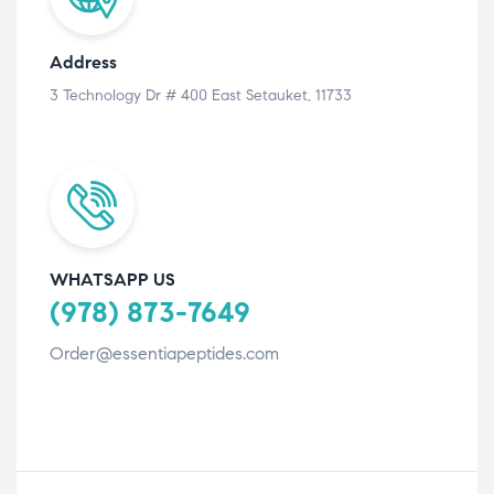
Address
3 Technology Dr # 400 East Setauket, 11733
WHATSAPP US
(978) 873-7649
Order@essentiapeptides.com