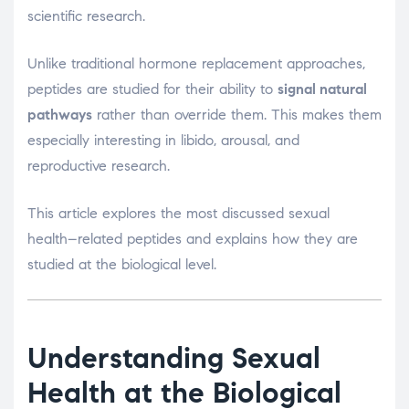
scientific research.
Unlike traditional hormone replacement approaches,
peptides are studied for their ability to
signal natural
pathways
rather than override them. This makes them
especially interesting in libido, arousal, and
reproductive research.
This article explores the most discussed sexual
health–related peptides and explains how they are
studied at the biological level.
Understanding Sexual
Health at the Biological