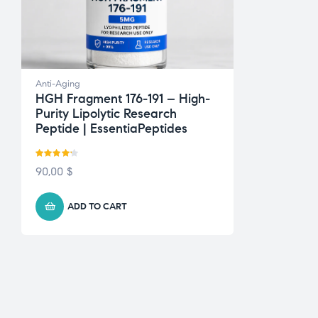
Anti-Aging
HGH Fragment 176-191 – High-
Purity Lipolytic Research
Peptide | EssentiaPeptides
Rated
90,00
$
4.13
out
of 5
ADD TO CART