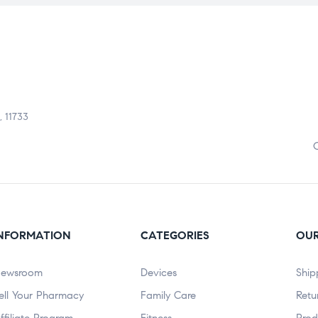
, 11733
NFORMATION
CATEGORIES
OUR
ewsroom
Devices
Ship
ell Your Pharmacy
Family Care
Retu
ffiliate Program
Fitness
Prod