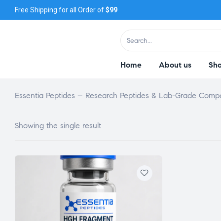
Free Shipping for all Order of
$99
Home
About us
Sh
Essentia Peptides – Research Peptides & Lab-Grade Com
Showing the single result