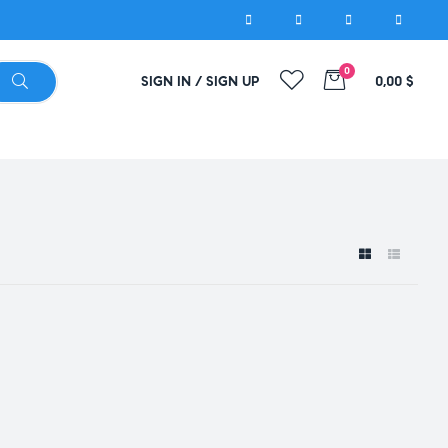
0
SIGN IN / SIGN UP
0,00
$