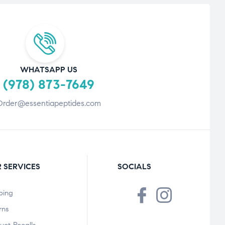
WHATSAPP US
(978) 873-7649
Order@essentiapeptides.com
 SERVICES
SOCIALS
ping
rns
uct Recalls