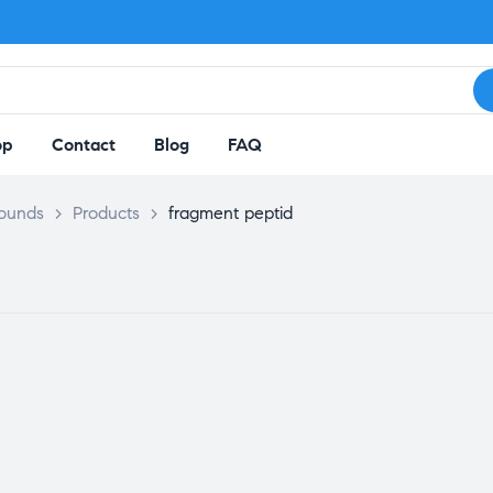
op
Contact
Blog
FAQ
pounds
>
Products
>
fragment peptid