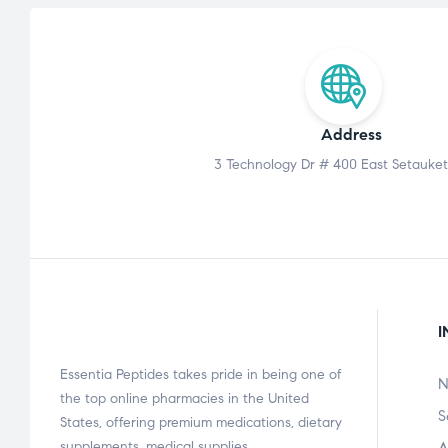
Address
3 Technology Dr # 400 East Setauket
I
Essentia Peptides takes pride in being one of
N
the top online pharmacies in the United
S
States, offering premium medications, dietary
supplements, medical supplies,…
A