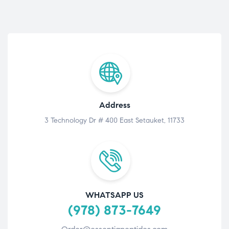
Address
3 Technology Dr # 400 East Setauket, 11733
WHATSAPP US
(978) 873-7649