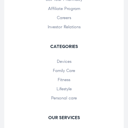
Affiliate Program
Careers
Investor Relations
CATEGORIES
Devices
Family Care
Fitness
Lifestyle
Personal care
OUR SERVICES