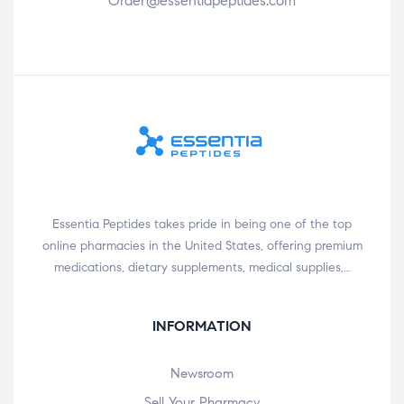
Order@essentiapeptides.com
Essentia Peptides takes pride in being one of the top
online pharmacies in the United States, offering premium
medications, dietary supplements, medical supplies,…
INFORMATION
Newsroom
Sell Your Pharmacy