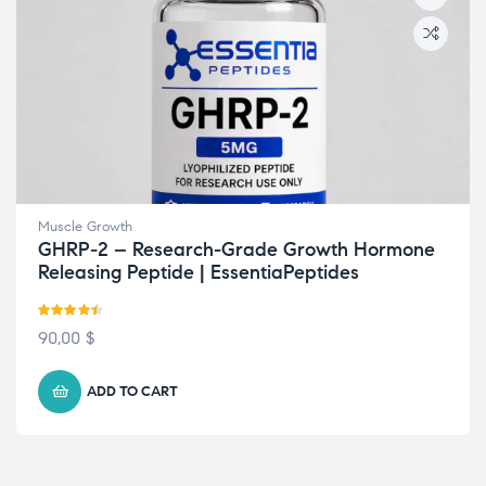
Muscle Growth
GHRP-2 – Research-Grade Growth Hormone
Releasing Peptide | EssentiaPeptides
Rated
4.43
90,00
$
out of 5
ADD TO CART