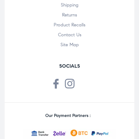
Shipping
Returns
Product Recalls
Contact Us
Site Map
SOCIALS
Our Payment Partners :