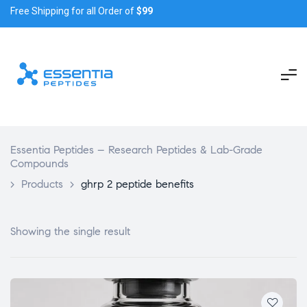
Free Shipping for all Order of
$99
Essentia Peptides – Research Peptides & Lab-Grade
Compounds
>
Products
>
ghrp 2 peptide benefits
Showing the single result