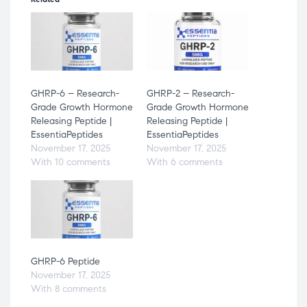
GHRP-6 – Research-
GHRP-2 – Research-
Grade Growth Hormone
Grade Growth Hormone
Releasing Peptide |
Releasing Peptide |
EssentiaPeptides
EssentiaPeptides
November 17, 2025
November 17, 2025
With 10 comments
With 6 comments
GHRP-6 Peptide
November 17, 2025
With 8 comments