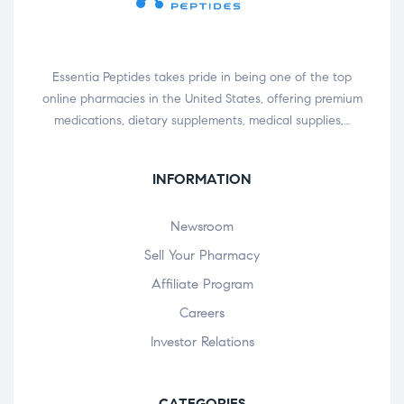
Essentia Peptides takes pride in being one of the top
online pharmacies in the United States, offering premium
medications, dietary supplements, medical supplies,…
INFORMATION
Newsroom
Sell Your Pharmacy
Affiliate Program
Careers
Investor Relations
CATEGORIES