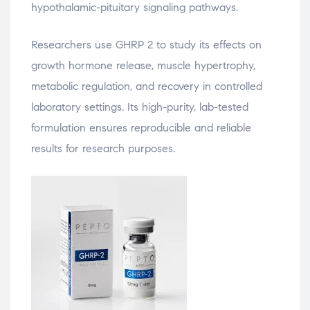
hypothalamic-pituitary signaling pathways.
Researchers use GHRP 2 to study its effects on
growth hormone release, muscle hypertrophy,
metabolic regulation, and recovery in controlled
laboratory settings. Its high-purity, lab-tested
formulation ensures reproducible and reliable
results for research purposes.