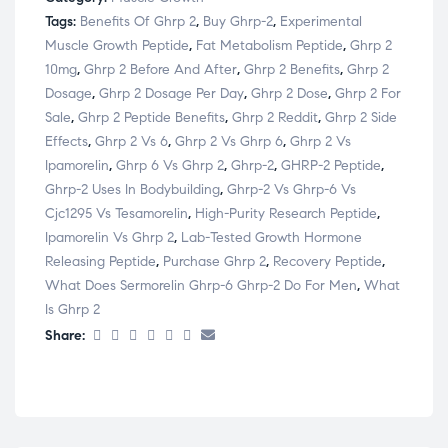
Tags:
Benefits Of Ghrp 2
,
Buy Ghrp-2
,
Experimental
Muscle Growth Peptide
,
Fat Metabolism Peptide
,
Ghrp 2
10mg
,
Ghrp 2 Before And After
,
Ghrp 2 Benefits
,
Ghrp 2
Dosage
,
Ghrp 2 Dosage Per Day
,
Ghrp 2 Dose
,
Ghrp 2 For
Sale
,
Ghrp 2 Peptide Benefits
,
Ghrp 2 Reddit
,
Ghrp 2 Side
Effects
,
Ghrp 2 Vs 6
,
Ghrp 2 Vs Ghrp 6
,
Ghrp 2 Vs
Ipamorelin
,
Ghrp 6 Vs Ghrp 2
,
Ghrp-2
,
GHRP-2 Peptide
,
Ghrp-2 Uses In Bodybuilding
,
Ghrp-2 Vs Ghrp-6 Vs
Cjc1295 Vs Tesamorelin
,
High-Purity Research Peptide
,
Ipamorelin Vs Ghrp 2
,
Lab-Tested Growth Hormone
Releasing Peptide
,
Purchase Ghrp 2
,
Recovery Peptide
,
What Does Sermorelin Ghrp-6 Ghrp-2 Do For Men
,
What
Is Ghrp 2
Share: