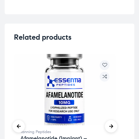
Related products
Tanning Peptides
Imm
Afamelanotide (Implant) –
Th