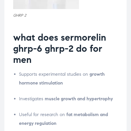
GHRP 2
what does sermorelin
ghrp-6 ghrp-2 do for
men
Supports experimental studies on
growth
hormone stimulation
Investigates
muscle growth and hypertrophy
Useful for research on
fat metabolism and
energy regulation