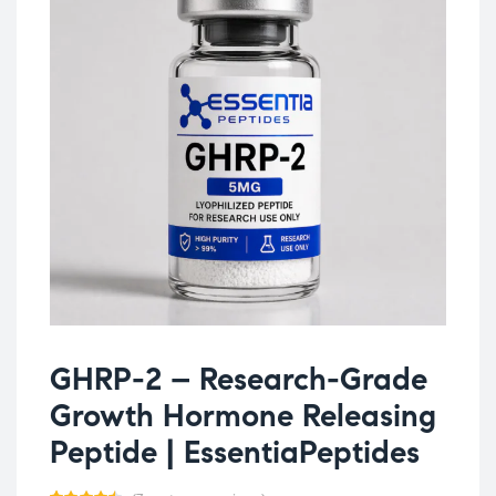
GHRP-2 – Research-Grade
Growth Hormone Releasing
Peptide | EssentiaPeptides