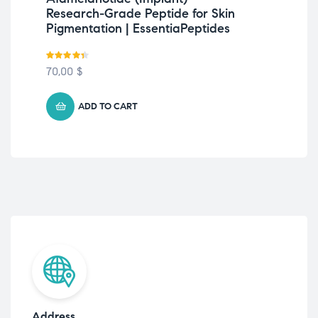
Research-Grade Peptide for Skin
Gr
Pigmentation | EssentiaPeptides
| E
Rated
4.33
Rate
70,00
$
Fre
out of 5
out o
ADD TO CART
Address