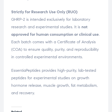
Strictly for Research Use Only (RUO)
GHRP-2 is intended exclusively for laboratory
research and experimental studies. It is
not
approved for human consumption or clinical use
.
Each batch comes with a Certificate of Analysis
(COA) to ensure quality, purity, and reproducibility
in controlled experimental environments.
EssentiaPeptides provides high-purity, lab-tested
peptides for experimental studies on growth
hormone release, muscle growth, fat metabolism,
and recovery.
Related