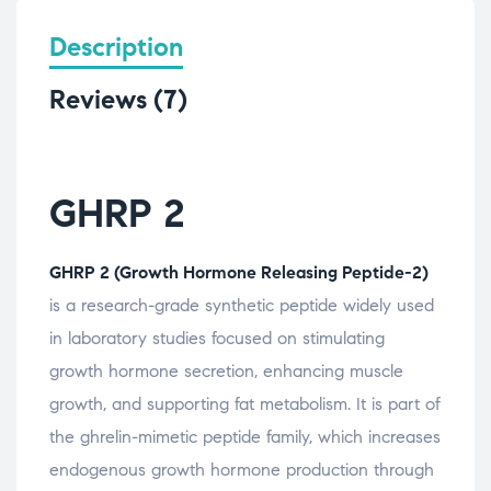
Description
Reviews (7)
GHRP 2
GHRP 2 (Growth Hormone Releasing Peptide-2)
is a research-grade synthetic peptide widely used
in laboratory studies focused on stimulating
growth hormone secretion, enhancing muscle
growth, and supporting fat metabolism. It is part of
the ghrelin-mimetic peptide family, which increases
endogenous growth hormone production through