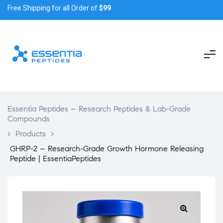
Free Shipping for all Order of
$99
Essentia Peptides – Research Peptides & Lab-Grade
Compounds
>
Products
>
GHRP-2 – Research-Grade Growth Hormone Releasing
Peptide | EssentiaPeptides