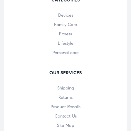
Devices
Family Care
Fitness
Lifestyle
Personal care
OUR SERVICES
Shipping
Returns
Product Recalls
Contact Us
Site Map