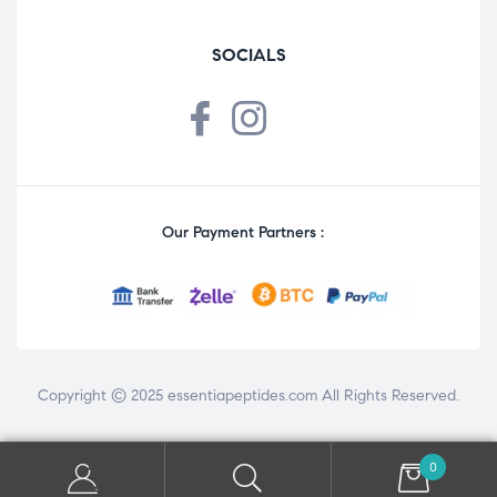
SOCIALS
Our Payment Partners :
Copyright © 2025
essentiapeptides.com
All Rights Reserved.
0