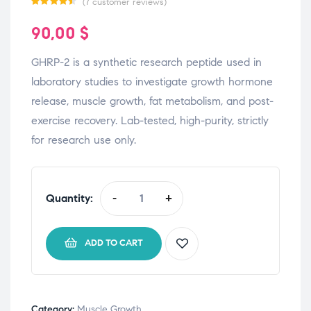
(
7
customer reviews)
Rated
7
90,00
$
4.43
out
of 5 based
GHRP-2 is a synthetic research peptide used in
on
laboratory studies to investigate growth hormone
customer
release, muscle growth, fat metabolism, and post-
ratings
exercise recovery. Lab-tested, high-purity, strictly
for research use only.
Quantity:
-
+
ADD TO CART
Category:
Muscle Growth