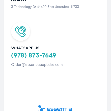
3 Technology Dr # 400 East Setauket, 11733
WHATSAPP US
(978) 873-7649
Order@essentiapeptides.com