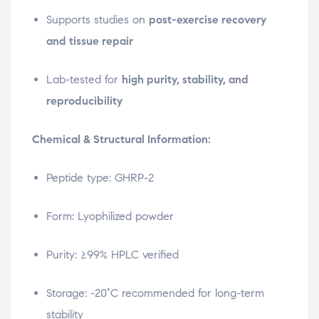
Supports studies on
post-exercise recovery
and tissue repair
Lab-tested for
high purity, stability, and
reproducibility
Chemical & Structural Information:
Peptide type: GHRP-2
Form: Lyophilized powder
Purity: ≥99% HPLC verified
Storage: -20°C recommended for long-term
stability