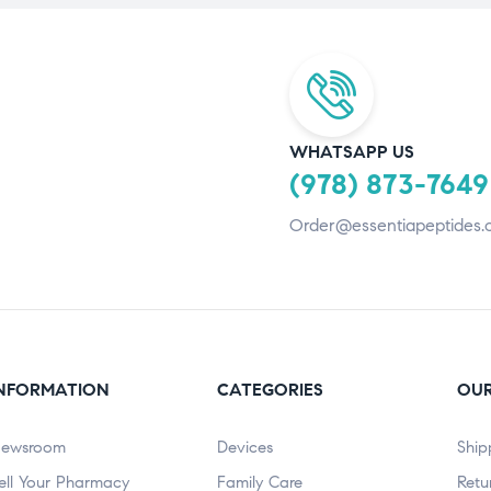
WHATSAPP US
(978) 873-7649
Order@essentiapeptides.
NFORMATION
CATEGORIES
OUR
ewsroom
Devices
Ship
ell Your Pharmacy
Family Care
Retu