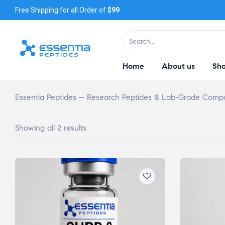
Free Shipping for all Order of
$99
Home
About us
Sh
Essentia Peptides – Research Peptides & Lab-Grade Com
Showing all 2 results