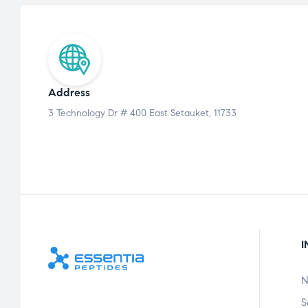
Address
3 Technology Dr # 400 East Setauket, 11733
I
N
S