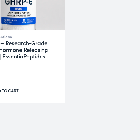
ptides
– Research-Grade
Hormone Releasing
| EssentiaPeptides
 TO CART