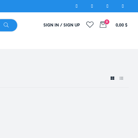
0
SIGN IN / SIGN UP
0,00
$