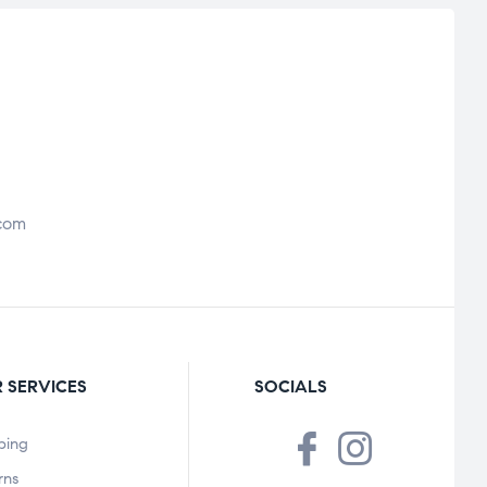
com
 SERVICES
SOCIALS
ping
rns