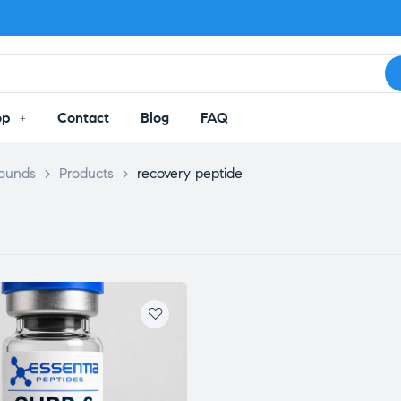
op
Contact
Blog
FAQ
pounds
>
Products
>
recovery peptide