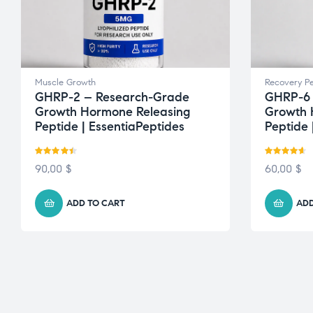
Muscle Growth
Recovery Pe
GHRP-2 – Research-Grade
GHRP-6 
Growth Hormone Releasing
Growth 
Peptide | EssentiaPeptides
Peptide 
Rated
4.43
Rated
4.50
90,00
$
60,00
$
out of 5
out of 5
ADD TO CART
ADD