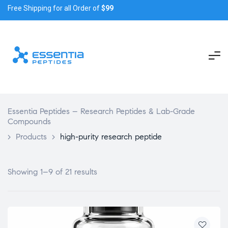
Free Shipping for all Order of
$99
Essentia Peptides – Research Peptides & Lab-Grade
Compounds
>
Products
>
high-purity research peptide
Showing 1–9 of 21 results