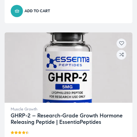
ADD TO CART
Muscle Growth
GHRP-2 – Research-Grade Growth Hormone
Releasing Peptide | EssentiaPeptides