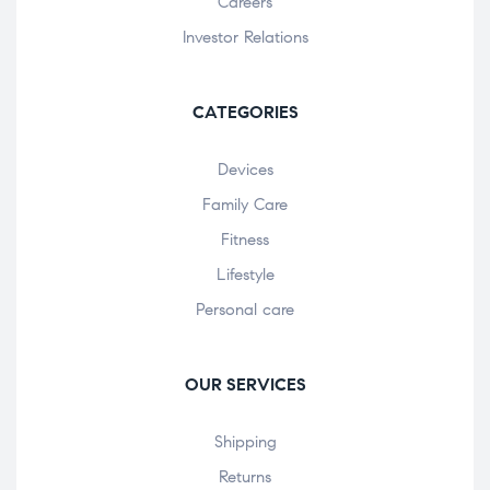
Careers
Investor Relations
CATEGORIES
Devices
Family Care
Fitness
Lifestyle
Personal care
OUR SERVICES
Shipping
Returns