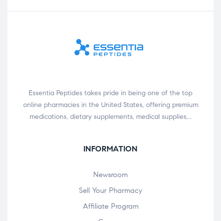
Essentia Peptides takes pride in being one of the top
online pharmacies in the United States, offering premium
medications, dietary supplements, medical supplies,…
INFORMATION
Newsroom
Sell Your Pharmacy
Affiliate Program