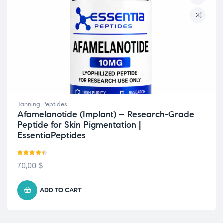
Tanning Peptides
Afamelanotide (Implant) – Research-Grade
Peptide for Skin Pigmentation |
EssentiaPeptides
Rated
4.33
70,00
$
out of 5
ADD TO CART