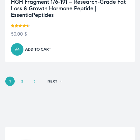
HGH Fragment 176-191 – Research-Grade Fat
Loss & Growth Hormone Peptide |
EssentiaPeptides
Rated
4.43
50,00
$
out of 5
ADD TO CART
1
2
3
NEXT