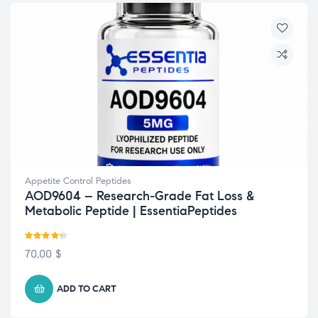
Appetite Control Peptides
AOD9604 – Research-Grade Fat Loss &
Metabolic Peptide | EssentiaPeptides
Rated
4.29
70,00
$
out of 5
ADD TO CART