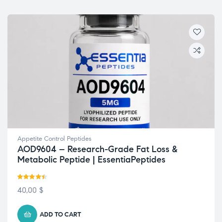
Appetite Control Peptides
AOD9604 – Research-Grade Fat Loss &
Metabolic Peptide | EssentiaPeptides
Rated
4.38
40,00
$
out of 5
ADD TO CART