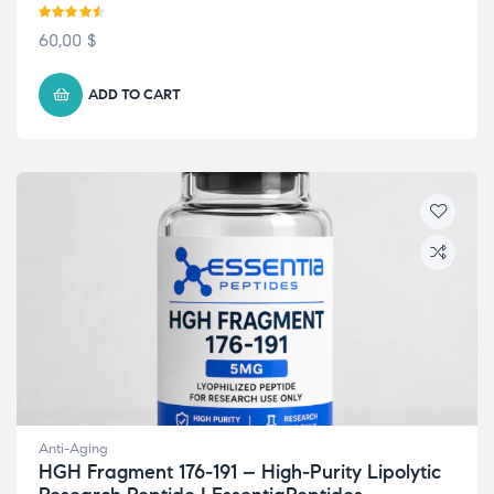
Rated
4.50
60,00
$
out of 5
ADD TO CART
Anti-Aging
HGH Fragment 176-191 – High-Purity Lipolytic