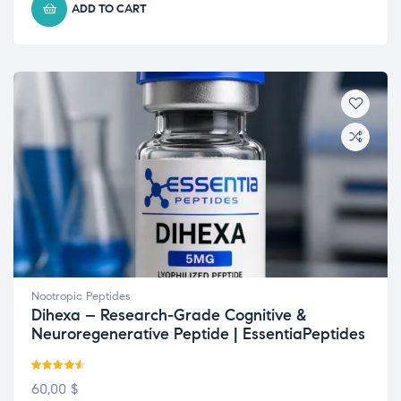
ADD TO CART
Nootropic Peptides
Dihexa – Research-Grade Cognitive &
Neuroregenerative Peptide | EssentiaPeptides
Rated
4.50
60,00
$
out of 5