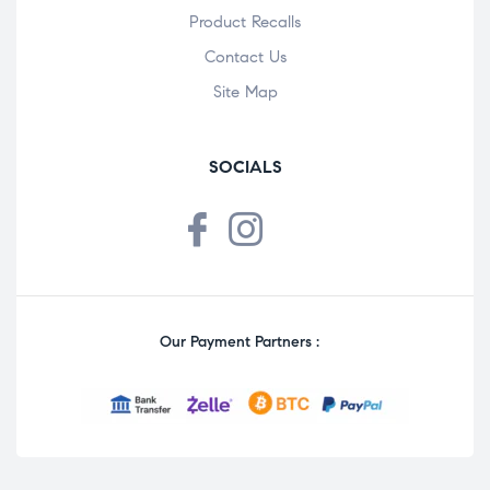
Product Recalls
Contact Us
Site Map
SOCIALS
Our Payment Partners :