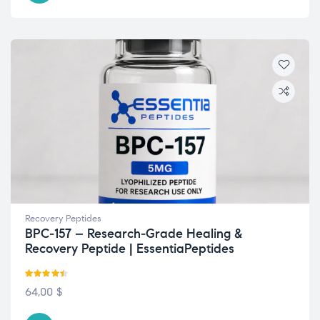
Recovery Peptides
BPC-157 – Research-Grade Healing &
Recovery Peptide | EssentiaPeptides
Rated
4.42
64,00
$
out of 5