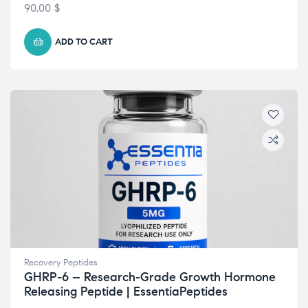
Rated
4.43
90,00
$
out of 5
ADD TO CART
Recovery Peptides
GHRP-6 – Research-Grade Growth Hormone
Releasing Peptide | EssentiaPeptides