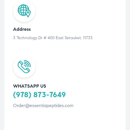
Address
3 Technology Dr # 400 East Setauket, 11733
WHATSAPP US
(978) 873-7649
Order@essentiapeptides.com