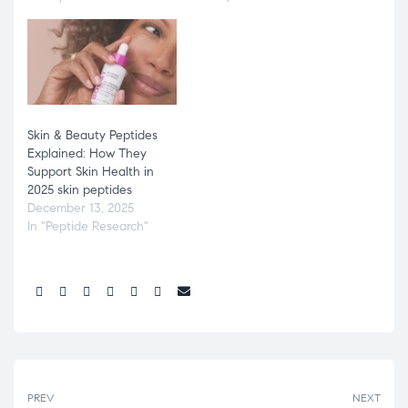
Skin & Beauty Peptides
Explained: How They
Support Skin Health in
2025 skin peptides
December 13, 2025
In "Peptide Research"
Share:
PREV
NEXT