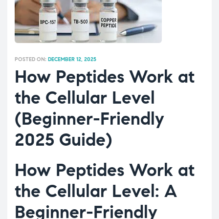
POSTED ON:
DECEMBER 12, 2025
How Peptides Work at
the Cellular Level
(Beginner-Friendly
2025 Guide)
How Peptides Work at
the Cellular Level: A
Beginner-Friendly