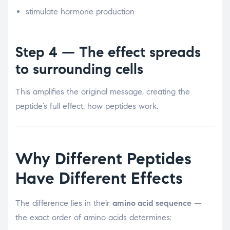
stimulate hormone production
Step 4 — The effect spreads
to surrounding cells
This amplifies the original message, creating the
peptide’s full effect. how peptides work.
Why Different Peptides
Have Different Effects
The difference lies in their
amino acid sequence
—
the exact order of amino acids determines: