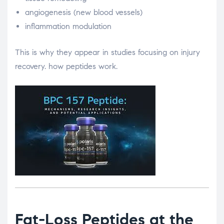
angiogenesis (new blood vessels)
inflammation modulation
This is why they appear in studies focusing on injury
recovery. how peptides work.
Fat-Loss Peptides at the