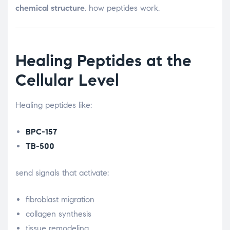
chemical structure
. how peptides work.
Healing Peptides at the
Cellular Level
Healing peptides like:
BPC-157
TB-500
send signals that activate:
fibroblast migration
collagen synthesis
tissue remodeling