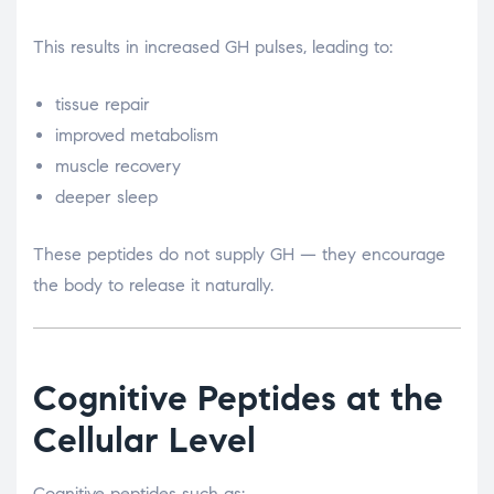
This results in increased GH pulses, leading to:
tissue repair
improved metabolism
muscle recovery
deeper sleep
These peptides do not supply GH — they encourage
the body to release it naturally.
Cognitive Peptides at the
Cellular Level
Cognitive peptides such as: