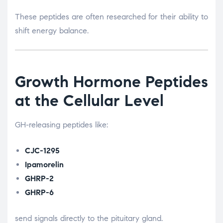
These peptides are often researched for their ability to
shift energy balance.
Growth Hormone Peptides
at the Cellular Level
GH-releasing peptides like:
CJC-1295
Ipamorelin
GHRP-2
GHRP-6
send signals directly to the pituitary gland.