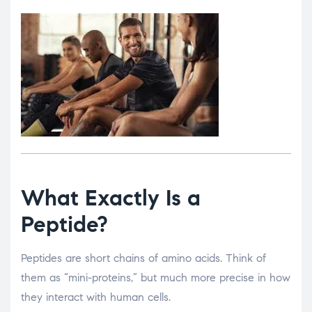
What Exactly Is a
Peptide?
Peptides are short chains of amino acids. Think of
them as “mini-proteins,” but much more precise in how
they interact with human cells.