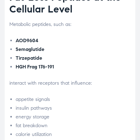
Cellular Level
Metabolic peptides, such as:
AOD9604
Semaglutide
Tirzepatide
HGH Frag 176-191
interact with receptors that influence:
appetite signals
insulin pathways
energy storage
fat breakdown
calorie utilization