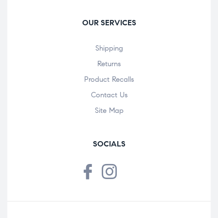
OUR SERVICES
Shipping
Returns
Product Recalls
Contact Us
Site Map
SOCIALS