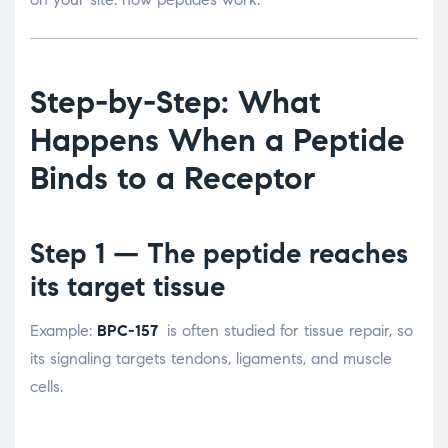
Step-by-Step: What
Happens When a Peptide
Binds to a Receptor
Step 1 — The peptide reaches
its target tissue
Example:
BPC-157
is often studied for tissue repair, so
its signaling targets tendons, ligaments, and muscle
cells.