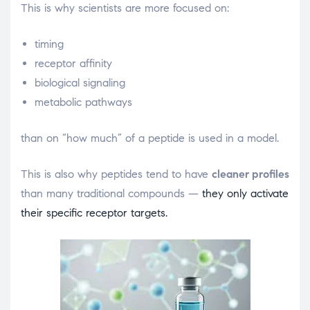
This is why scientists are more focused on:
timing
receptor affinity
biological signaling
metabolic pathways
than on “how much” of a peptide is used in a model.
This is also why peptides tend to have
cleaner profiles
than many traditional compounds —
they only activate
their specific receptor targets.