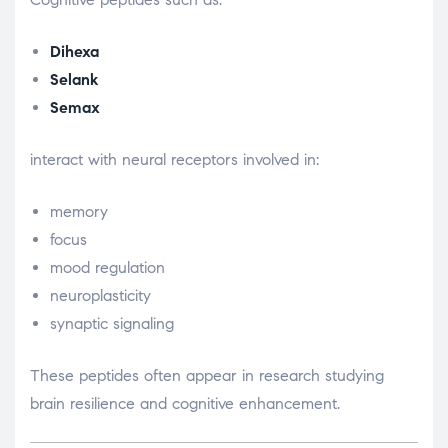
Dihexa
Selank
Semax
interact with neural receptors involved in:
memory
focus
mood regulation
neuroplasticity
synaptic signaling
These peptides often appear in research studying
brain resilience and cognitive enhancement.