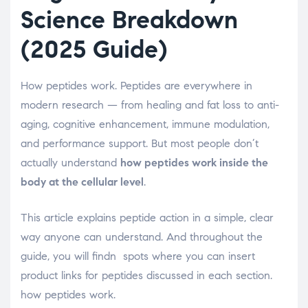
Science Breakdown
(2025 Guide)
How peptides work. Peptides are everywhere in
modern research — from healing and fat loss to anti-
aging, cognitive enhancement, immune modulation,
and performance support. But most people don’t
actually understand
how peptides work inside the
body at the cellular level
.
This article explains peptide action in a simple, clear
way anyone can understand. And throughout the
guide, you will findn spots where you can insert
product links for peptides discussed in each section.
how peptides work.