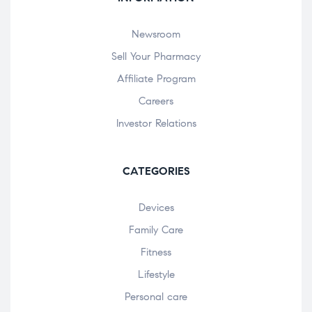
Newsroom
Sell Your Pharmacy
Affiliate Program
Careers
Investor Relations
CATEGORIES
Devices
Family Care
Fitness
Lifestyle
Personal care