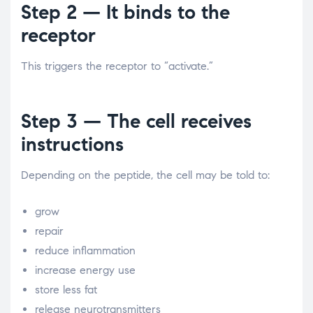
Step 2 — It binds to the
receptor
This triggers the receptor to “activate.”
Step 3 — The cell receives
instructions
Depending on the peptide, the cell may be told to:
grow
repair
reduce inflammation
increase energy use
store less fat
release neurotransmitters