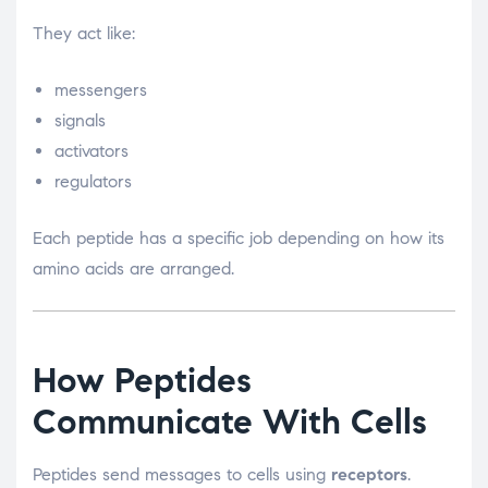
They act like:
messengers
signals
activators
regulators
Each peptide has a specific job depending on how its
amino acids are arranged.
How Peptides
Communicate With Cells
Peptides send messages to cells using
receptors
.