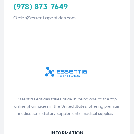
(978) 873-7649
Order@essentiapeptides.com
Essentia Peptides takes pride in being one of the top
online pharmacies in the United States, offering premium
medications, dietary supplements, medical supplies,…
INFORMATION