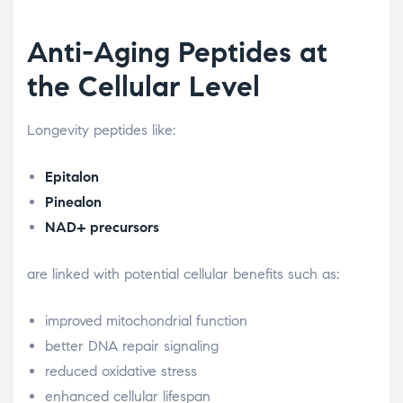
Anti-Aging Peptides at
the Cellular Level
Longevity peptides like:
Epitalon
Pinealon
NAD+ precursors
are linked with potential cellular benefits such as:
improved mitochondrial function
better DNA repair signaling
reduced oxidative stress
enhanced cellular lifespan