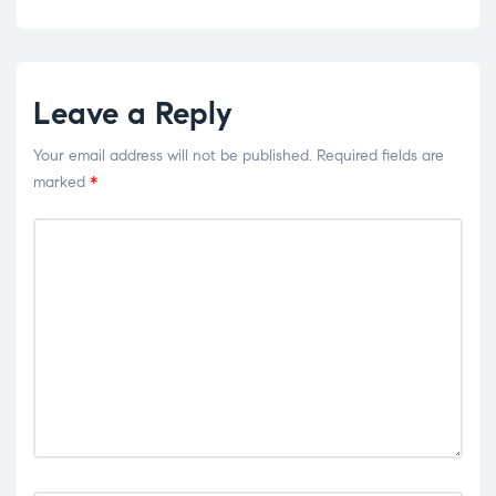
Leave a Reply
Your email address will not be published.
Required fields are
marked
*