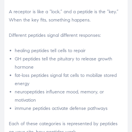
A receptor is like a “lock,” and a peptide is the “key.”
When the key fits, something happens.
Different peptides signal different responses:
healing peptides tell cells to repair
GH peptides tell the pituitary to release growth
hormone
fat-loss peptides signal fat cells to mobilize stored
energy
neuropeptides influence mood, memory, or
motivation
immune peptides activate defense pathways
Each of these categories is represented by peptides
on your site. how peptides work.