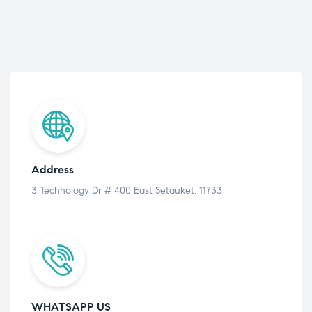
Address
3 Technology Dr # 400 East Setauket, 11733
WHATSAPP US