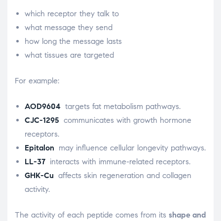
which receptor they talk to
what message they send
how long the message lasts
what tissues are targeted
For example:
AOD9604
targets fat metabolism pathways.
CJC-1295
communicates with growth hormone
receptors.
Epitalon
may influence cellular longevity pathways.
LL-37
interacts with immune-related receptors.
GHK-Cu
affects skin regeneration and collagen
activity.
The activity of each peptide comes from its
shape and