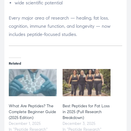
wide scientific potential
Every major area of research — healing, fat loss,
cognition, immune function, and longevity — now
includes peptide-focused studies.
Related
What Are Peptides? The
Best Peptides for Fat Loss
Complete Beginner Guide
in 2025 (Full Research
(2025 Edition)
Breakdown)
December 1, 2025
December 3, 2025
In "Peptide Research"
In "Peptide Research"