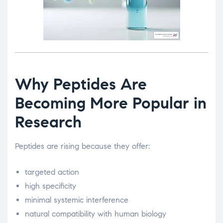
Why Peptides Are
Becoming More Popular in
Research
Peptides are rising because they offer:
targeted action
high specificity
minimal systemic interference
natural compatibility with human biology