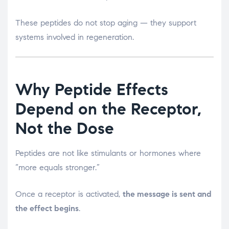
These peptides do not stop aging — they support
systems involved in regeneration.
Why Peptide Effects
Depend on the Receptor,
Not the Dose
Peptides are not like stimulants or hormones where
“more equals stronger.”
Once a receptor is activated,
the message is sent and
the effect begins
.