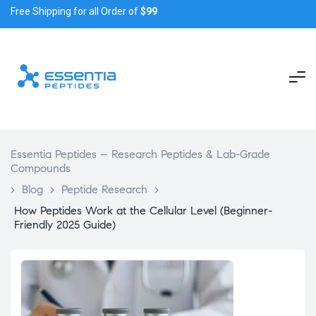
Free Shipping for all Order of
$99
Essentia Peptides – Research Peptides & Lab-Grade
Compounds
>
Blog
>
Peptide Research
>
How Peptides Work at the Cellular Level (Beginner-
Friendly 2025 Guide)