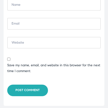
Save my name, email, and website in this browser for the next
time I comment.
POST COMMENT